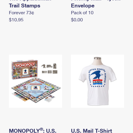
International Business Shipping
Trail Stamps
First-Class Mail International
Envelope
Money Orders
Forever 73¢
Pack of 10
Managing Business Mail
Filing an International Claim
Filing a Claim
$10.95
$0.00
USPS & Web Tools APIs
Requesting an International Refund
Requesting a Refund
Prices
®
MONOPOLY
: U.S.
U.S. Mail T-Shirt