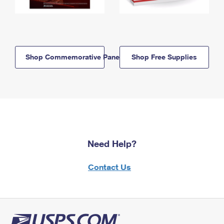
Shop Commemorative Panels
Shop Free Supplies
Need Help?
Contact Us