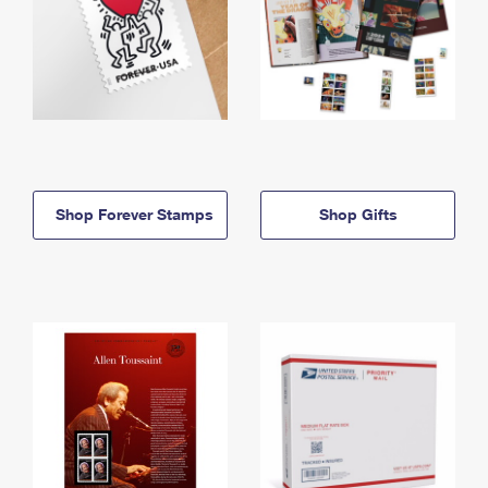
Shop Forever Stamps
Shop Gifts