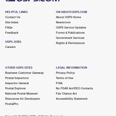
HELPFUL LINKS
ON ABOUT.USPS.COM
Contact Us
About USPS Home
Site Index
Newsroom
FAQs
USPS Service Updates
Feedback
Forms & Publications
Government Services
USPS JOBS
Rights & Permissions
Careers
OTHER USPS SITES
LEGAL INFORMATION
Business Customer Gateway
Privacy Policy
Postal Inspectors
Terms of Use
Inspector General
FOIA
Postal Explorer
No FEAR Act/EEO Contacts
National Postal Museum
Fair Chance Act
Resources for Developers
Accessibility Statement
PostalPro