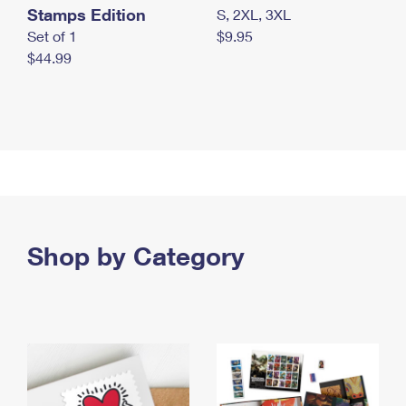
Stamps Edition
S, 2XL, 3XL
Set of 1
$9.95
$44.99
Shop by Category