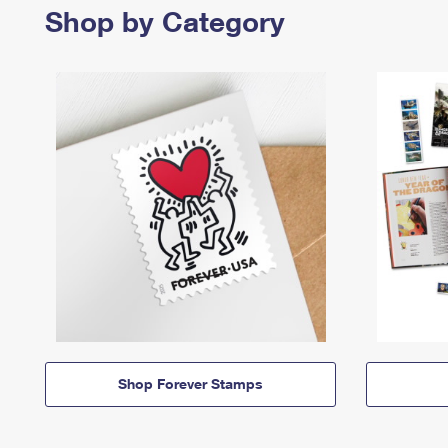
Shop by Category
Shop Forever Stamps