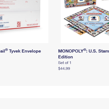
®
®
ail
Tyvek Envelope
MONOPOLY
: U.S. Sta
Edition
Set of 1
$44.99