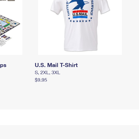
mps
U.S. Mail T-Shirt
S, 2XL, 3XL
$9.95