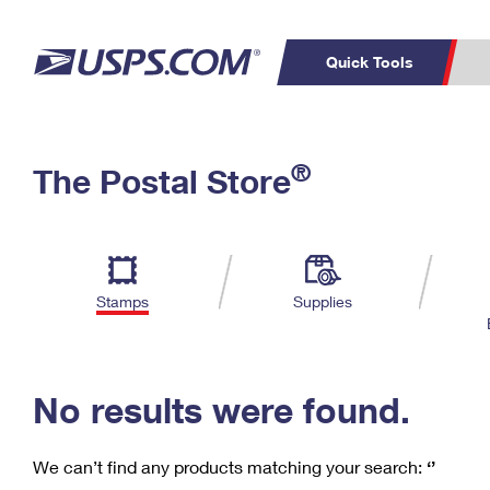
Quick Tools
C
Top Searches
®
The Postal Store
PO BOXES
PASSPORTS
Track a Package
Inf
P
Del
FREE BOXES
L
Stamps
Supplies
P
Schedule a
Calcula
Pickup
No results were found.
We can’t find any products matching your search:
‘’