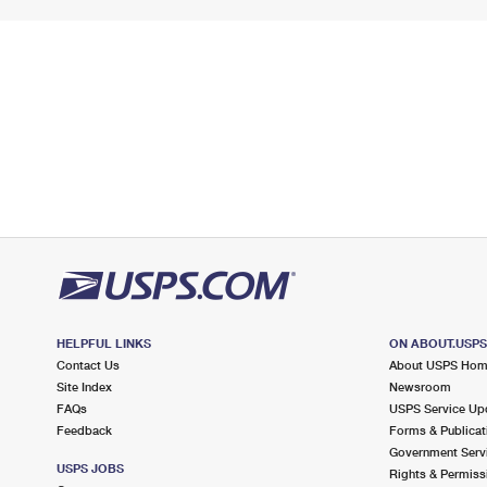
HELPFUL LINKS
ON ABOUT.USP
Contact Us
About USPS Ho
Site Index
Newsroom
FAQs
USPS Service Up
Feedback
Forms & Publicat
Government Serv
USPS JOBS
Rights & Permiss