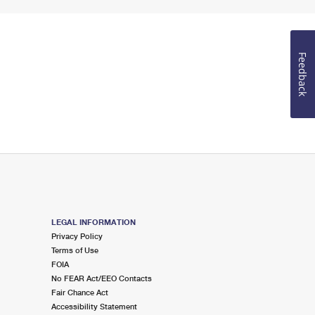
Feedback
LEGAL INFORMATION
Privacy Policy
Terms of Use
FOIA
No FEAR Act/EEO Contacts
Fair Chance Act
Accessibility Statement