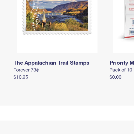
The Appalachian Trail Stamps
Priority M
Forever 73¢
Pack of 10
$10.95
$0.00