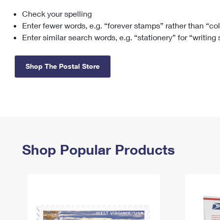
Check your spelling
Change My
Rent/
Address
PO
Enter fewer words, e.g. “forever stamps” rather than “co
Enter similar search words, e.g. “stationery” for “writing
Shop The Postal Store
Shop Popular Products