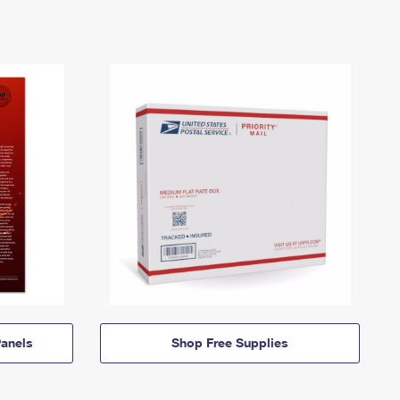
anels
Shop Free Supplies