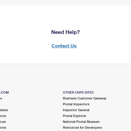
Need Help?
Contact Us
S.COM
OTHER USPS SITES
me
Business Customer Gateway
Postal Inspectors
dates
Inspector General
ions
Postal Explorer
ices
National Postal Museum
ions
Resources for Developers