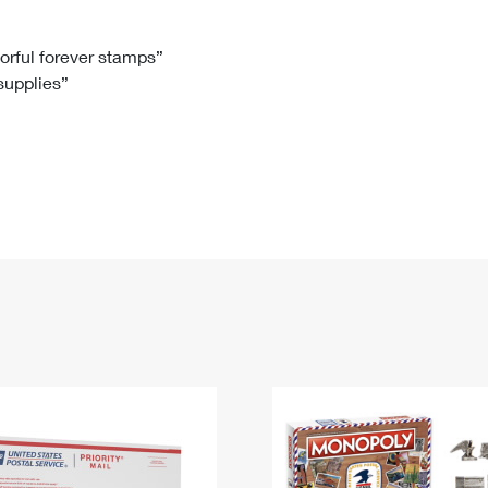
Tracking
Rent or Renew PO Box
Business Supplies
Renew a
Free Boxes
Click-N-Ship
Look Up
 Box
HS Codes
lorful forever stamps”
 supplies”
Transit Time Map