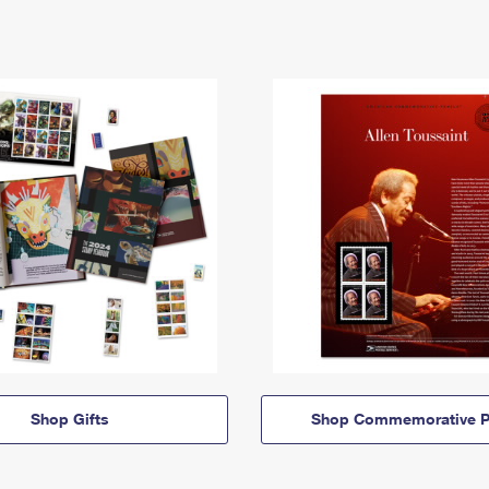
Shop Gifts
Shop Commemorative P