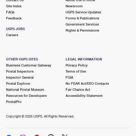
International Business Shipping
First-Class Mail International
Site Index
Money Orders
Newsroom
FAQs
USPS Service Updates
Managing Business Mail
Filing an International Claim
Feedback
Forms & Publications
Filing a Claim
Government Services
USPS & Web Tools APIs
USPS JOBS
Requesting an International Refund
Rights & Permissions
Requesting a Refund
Careers
Prices
OTHER USPS SITES
LEGAL INFORMATION
Business Customer Gateway
Privacy Policy
Postal Inspectors
Terms of Use
Inspector General
FOIA
Postal Explorer
No FEAR Act/EEO Contacts
National Postal Museum
Fair Chance Act
Resources for Developers
Accessibility Statement
PostalPro
Copyright ©
2026 USPS. All Rights Reserved.