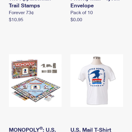
International Business Shipping
Trail Stamps
First-Class Mail International
Envelope
Money Orders
Forever 73¢
Pack of 10
Managing Business Mail
Filing an International Claim
Filing a Claim
$10.95
$0.00
USPS & Web Tools APIs
Requesting an International Refund
Requesting a Refund
Prices
®
MONOPOLY
: U.S.
U.S. Mail T-Shirt