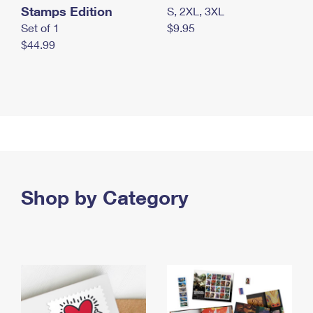
Stamps Edition
S, 2XL, 3XL
Set of 1
$9.95
$44.99
Shop by Category