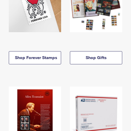
Shop Forever Stamps
Shop Gifts