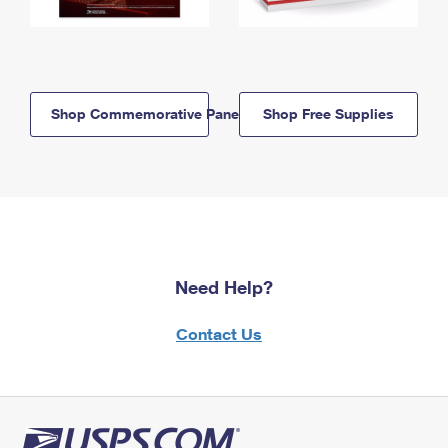
Shop Commemorative Panels
Shop Free Supplies
Need Help?
Contact Us