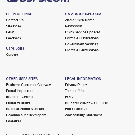
HELPFUL LINKS
ON ABOUT.USPS.COM
Contact Us
About USPS Home
Site Index
Newsroom
FAQs
USPS Service Updates
Feedback
Forms & Publications
Government Services
USPS JOBS
Rights & Permissions
Careers
OTHER USPS SITES
LEGAL INFORMATION
Business Customer Gateway
Privacy Policy
Postal Inspectors
Terms of Use
Inspector General
FOIA
Postal Explorer
No FEAR Act/EEO Contacts
National Postal Museum
Fair Chance Act
Resources for Developers
Accessibility Statement
PostalPro