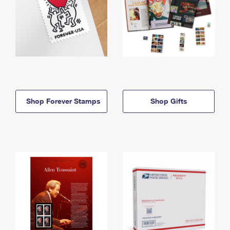
Shop Forever Stamps
Shop Gifts