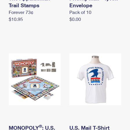
International Business Shipping
Trail Stamps
First-Class Mail International
Envelope
Money Orders
Forever 73¢
Pack of 10
Managing Business Mail
Filing an International Claim
Filing a Claim
$10.95
$0.00
USPS & Web Tools APIs
Requesting an International Refund
Requesting a Refund
Prices
®
MONOPOLY
: U.S.
U.S. Mail T-Shirt