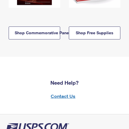
Shop Commemorative Panels
Shop Free Supplies
Need Help?
Contact Us