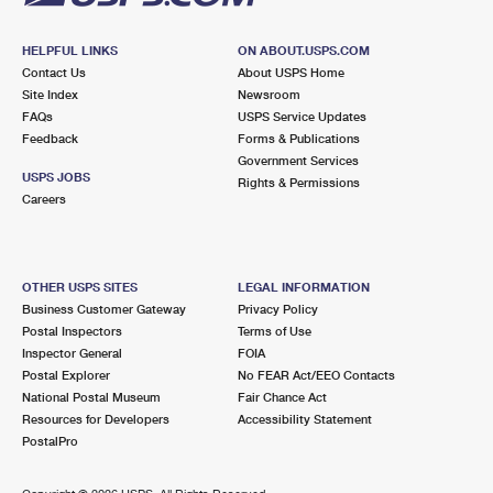
HELPFUL LINKS
ON ABOUT.USPS.COM
Contact Us
About USPS Home
Site Index
Newsroom
FAQs
USPS Service Updates
Feedback
Forms & Publications
Government Services
USPS JOBS
Rights & Permissions
Careers
OTHER USPS SITES
LEGAL INFORMATION
Business Customer Gateway
Privacy Policy
Postal Inspectors
Terms of Use
Inspector General
FOIA
Postal Explorer
No FEAR Act/EEO Contacts
National Postal Museum
Fair Chance Act
Resources for Developers
Accessibility Statement
PostalPro