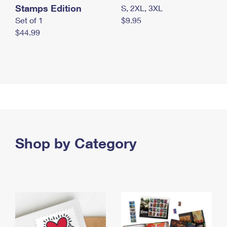
Stamps Edition
S, 2XL, 3XL
Set of 1
$9.95
$44.99
Shop by Category