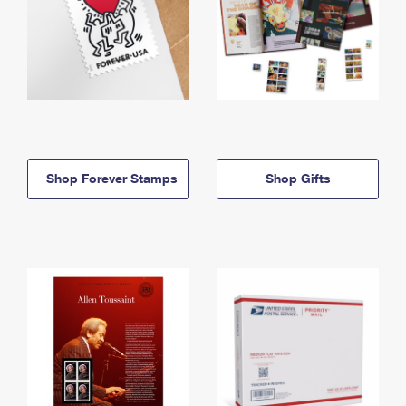
Shop Forever Stamps
Shop Gifts