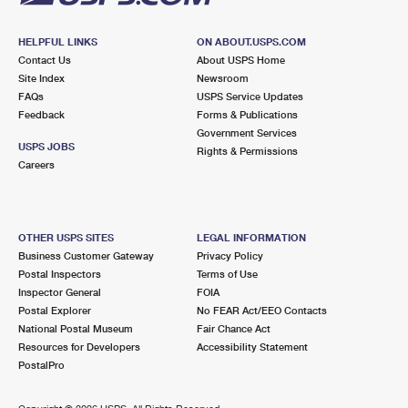
HELPFUL LINKS
ON ABOUT.USPS.COM
Contact Us
About USPS Home
Site Index
Newsroom
FAQs
USPS Service Updates
Feedback
Forms & Publications
Government Services
USPS JOBS
Rights & Permissions
Careers
OTHER USPS SITES
LEGAL INFORMATION
Business Customer Gateway
Privacy Policy
Postal Inspectors
Terms of Use
Inspector General
FOIA
Postal Explorer
No FEAR Act/EEO Contacts
National Postal Museum
Fair Chance Act
Resources for Developers
Accessibility Statement
PostalPro