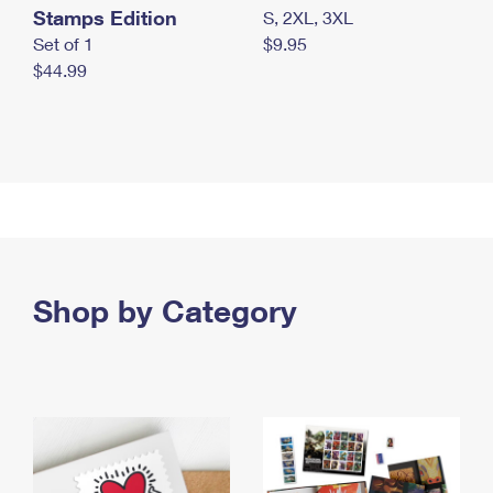
Stamps Edition
S, 2XL, 3XL
Set of 1
$9.95
$44.99
Shop by Category