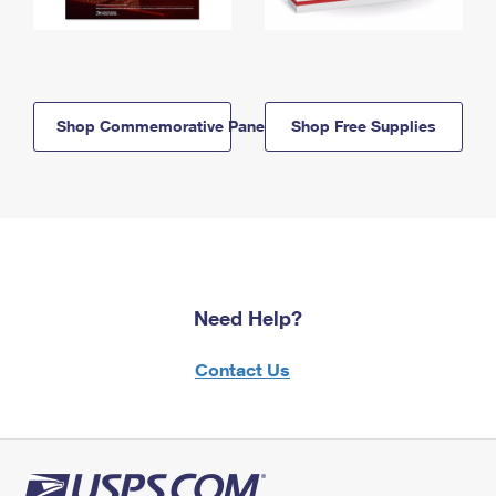
Shop Commemorative Panels
Shop Free Supplies
Need Help?
Contact Us