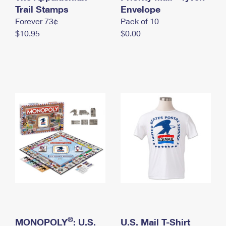
International Business Shipping
Trail Stamps
First-Class Mail International
Envelope
Money Orders
Forever 73¢
Pack of 10
Managing Business Mail
Filing an International Claim
Filing a Claim
$10.95
$0.00
USPS & Web Tools APIs
Requesting an International Refund
Requesting a Refund
Prices
®
MONOPOLY
: U.S.
U.S. Mail T-Shirt