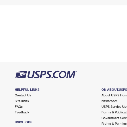
HELPFUL LINKS
ON ABOUT.USP
Contact Us
About USPS Ho
Site Index
Newsroom
FAQs
USPS Service Up
Feedback
Forms & Publicat
Government Serv
USPS JOBS
Rights & Permiss