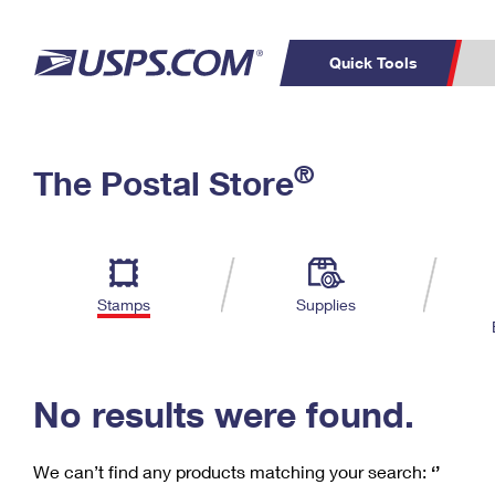
Quick Tools
C
Top Searches
®
The Postal Store
PO BOXES
PASSPORTS
Track a Package
Inf
P
Del
FREE BOXES
L
Stamps
Supplies
P
Schedule a
Calcula
Pickup
No results were found.
We can’t find any products matching your search:
‘’