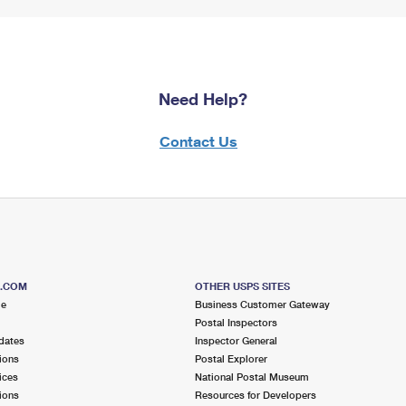
Need Help?
Contact Us
S.COM
OTHER USPS SITES
me
Business Customer Gateway
Postal Inspectors
dates
Inspector General
ions
Postal Explorer
ices
National Postal Museum
ions
Resources for Developers