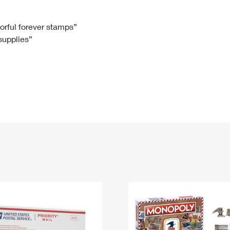
Tracking
Rent or Renew PO Box
Business Supplies
Renew a
Free Boxes
Click-N-Ship
Look Up
 Box
HS Codes
lorful forever stamps”
 supplies”
Transit Time Map