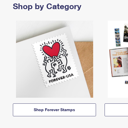
Shop by Category
Shop Forever Stamps