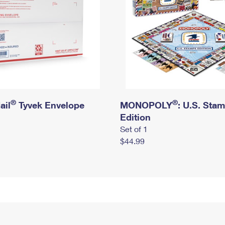
®
®
ail
Tyvek Envelope
MONOPOLY
: U.S. Sta
Edition
Set of 1
$44.99