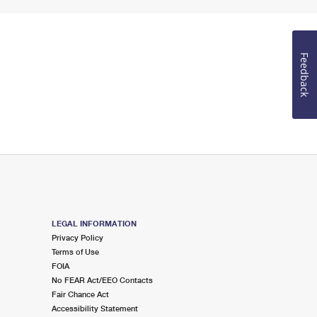
Feedback
LEGAL INFORMATION
Privacy Policy
Terms of Use
FOIA
No FEAR Act/EEO Contacts
Fair Chance Act
Accessibility Statement