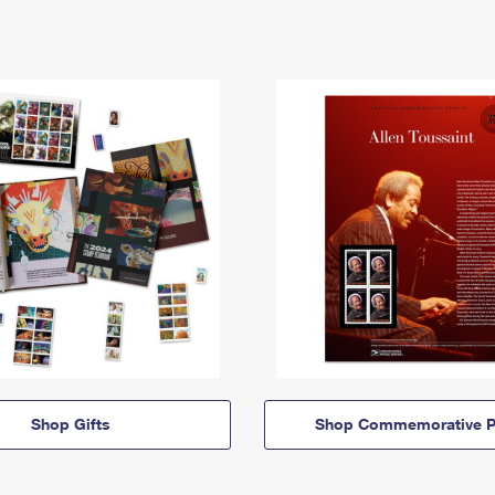
Shop Gifts
Shop Commemorative P