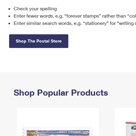
Check your spelling
Change My
Rent/
Address
PO
Enter fewer words, e.g. “forever stamps” rather than “co
Enter similar search words, e.g. “stationery” for “writing
Shop The Postal Store
Shop Popular Products