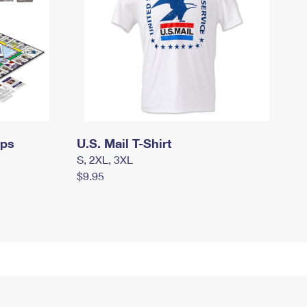
mps
U.S. Mail T-Shirt
S, 2XL, 3XL
$9.95