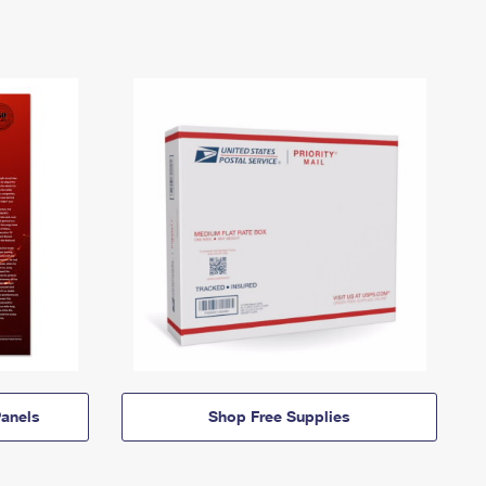
anels
Shop Free Supplies