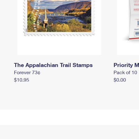
The Appalachian Trail Stamps
Priority M
Forever 73¢
Pack of 10
$10.95
$0.00