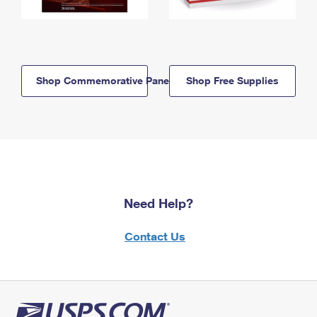
Shop Commemorative Panels
Shop Free Supplies
Need Help?
Contact Us