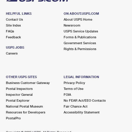
HELPFUL LINKS
ON ABOUT.USPS.COM
Contact Us
About USPS Home
Site Index
Newsroom
FAQs
USPS Service Updates
Feedback
Forms & Publications
Government Services
USPS JOBS
Rights & Permissions
Careers
OTHER USPS SITES
LEGAL INFORMATION
Business Customer Gateway
Privacy Policy
Postal Inspectors
Terms of Use
Inspector General
FOIA
Postal Explorer
No FEAR Act/EEO Contacts
National Postal Museum
Fair Chance Act
Resources for Developers
Accessibility Statement
PostalPro