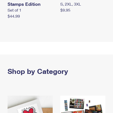
Stamps Edition
S, 2XL, 3XL
Set of 1
$9.95
$44.99
Shop by Category