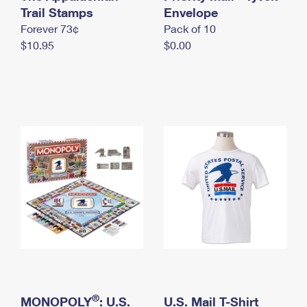
International Business Shipping
Trail Stamps
First-Class Mail International
Envelope
Money Orders
Forever 73¢
Pack of 10
Managing Business Mail
Filing an International Claim
Filing a Claim
$10.95
$0.00
USPS & Web Tools APIs
Requesting an International Refund
Requesting a Refund
Prices
®
MONOPOLY
: U.S.
U.S. Mail T-Shirt