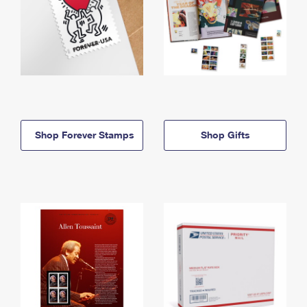
Shop Forever Stamps
Shop Gifts