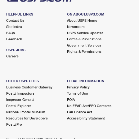
HELPFUL LINKS
ON ABOUT.USPS.COM
Contact Us
About USPS Home
Site Index
Newsroom
FAQs
USPS Service Updates
Feedback
Forms & Publications
Government Services
USPS JOBS
Rights & Permissions
Careers
OTHER USPS SITES
LEGAL INFORMATION
Business Customer Gateway
Privacy Policy
Postal Inspectors
Terms of Use
Inspector General
FOIA
Postal Explorer
No FEAR Act/EEO Contacts
National Postal Museum
Fair Chance Act
Resources for Developers
Accessibility Statement
PostalPro