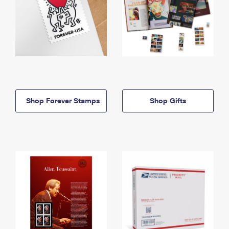
Shop Forever Stamps
Shop Gifts