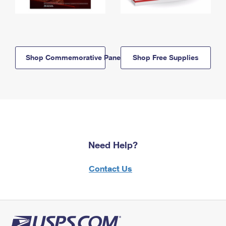
Shop Commemorative Panels
Shop Free Supplies
Need Help?
Contact Us