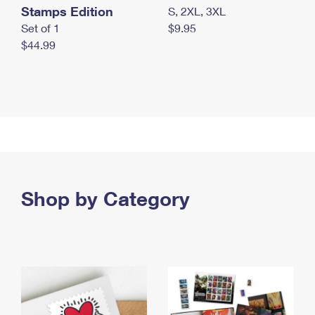
Stamps Edition
S, 2XL, 3XL
Set of 1
$9.95
$44.99
Shop by Category