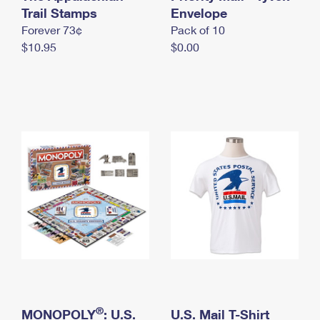
International Business Shipping
Trail Stamps
First-Class Mail International
Envelope
Money Orders
Forever 73¢
Pack of 10
Managing Business Mail
Filing an International Claim
Filing a Claim
$10.95
$0.00
USPS & Web Tools APIs
Requesting an International Refund
Requesting a Refund
Prices
®
MONOPOLY
: U.S.
U.S. Mail T-Shirt