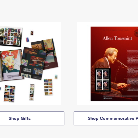
Shop Gifts
Shop Commemorative P