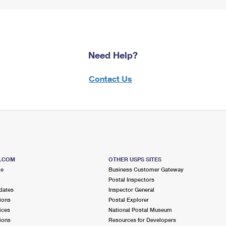
Need Help?
Contact Us
S.COM
OTHER USPS SITES
me
Business Customer Gateway
Postal Inspectors
dates
Inspector General
ions
Postal Explorer
ices
National Postal Museum
ions
Resources for Developers