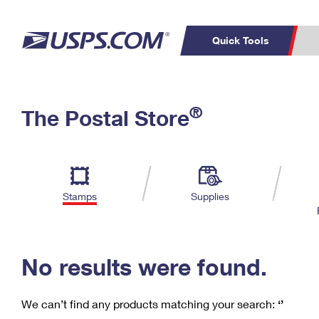
Quick Tools
C
Top Searches
®
The Postal Store
PO BOXES
PASSPORTS
Track a Package
Inf
P
Del
FREE BOXES
L
Stamps
Supplies
P
Schedule a
Calcula
Pickup
No results were found.
We can’t find any products matching your search:
‘’