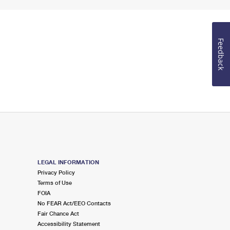
Feedback
LEGAL INFORMATION
Privacy Policy
Terms of Use
FOIA
No FEAR Act/EEO Contacts
Fair Chance Act
Accessibility Statement