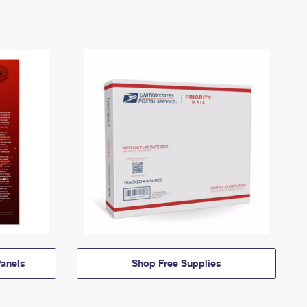
anels
Shop Free Supplies