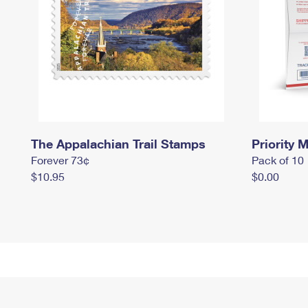
The Appalachian Trail Stamps
Priority M
Forever 73¢
Pack of 10
$10.95
$0.00