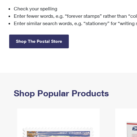
Check your spelling
Change My
Rent/
Address
PO
Enter fewer words, e.g. “forever stamps” rather than “co
Enter similar search words, e.g. “stationery” for “writing
Shop The Postal Store
Shop Popular Products