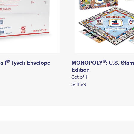
®
®
ail
Tyvek Envelope
MONOPOLY
: U.S. Sta
Edition
Set of 1
$44.99