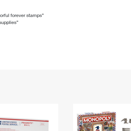
Tracking
Rent or Renew PO Box
Business Supplies
Renew a
Free Boxes
Click-N-Ship
Look Up
 Box
HS Codes
lorful forever stamps”
 supplies”
Transit Time Map