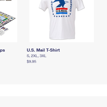
mps
U.S. Mail T-Shirt
S, 2XL, 3XL
$9.95