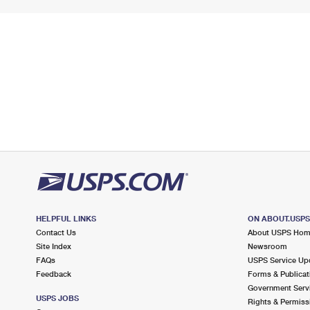
HELPFUL LINKS
ON ABOUT.USP
Contact Us
About USPS Ho
Site Index
Newsroom
FAQs
USPS Service Up
Feedback
Forms & Publicat
Government Serv
USPS JOBS
Rights & Permiss