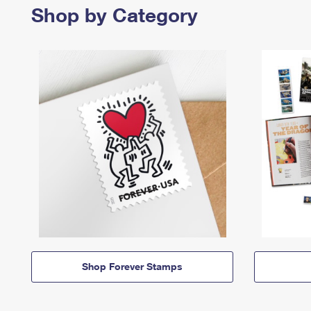
Shop by Category
Shop Forever Stamps