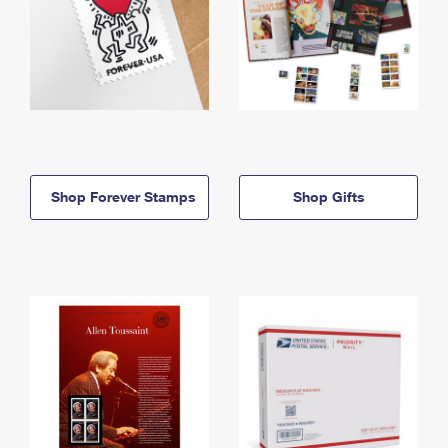
Shop Forever Stamps
Shop Gifts