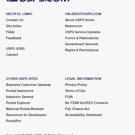
HELPFUL LINKS
ON ABOUT.USPS.COM
Contact Us
About USPS Home
Site Index
Newsroom
FAQs
USPS Service Updates
Feedback
Forms & Publications
Government Services
USPS JOBS
Rights & Permissions
Careers
OTHER USPS SITES
LEGAL INFORMATION
Business Customer Gateway
Privacy Policy
Postal Inspectors
Terms of Use
Inspector General
FOIA
Postal Explorer
No FEAR Act/EEO Contacts
National Postal Museum
Fair Chance Act
Resources for Developers
Accessibility Statement
PostalPro