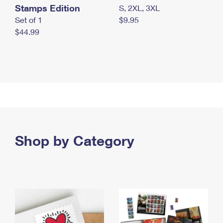
Stamps Edition
S, 2XL, 3XL
Set of 1
$9.95
$44.99
Shop by Category