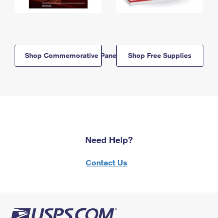
Shop Commemorative Panels
Shop Free Supplies
Need Help?
Contact Us