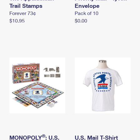
International Business Shipping
Trail Stamps
First-Class Mail International
Envelope
Money Orders
Forever 73¢
Pack of 10
Managing Business Mail
Filing an International Claim
Filing a Claim
$10.95
$0.00
USPS & Web Tools APIs
Requesting an International Refund
Requesting a Refund
Prices
®
MONOPOLY
: U.S.
U.S. Mail T-Shirt