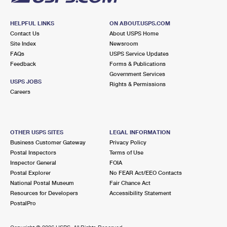
HELPFUL LINKS
ON ABOUT.USPS.COM
Contact Us
About USPS Home
Site Index
Newsroom
FAQs
USPS Service Updates
Feedback
Forms & Publications
Government Services
USPS JOBS
Rights & Permissions
Careers
OTHER USPS SITES
LEGAL INFORMATION
Business Customer Gateway
Privacy Policy
Postal Inspectors
Terms of Use
Inspector General
FOIA
Postal Explorer
No FEAR Act/EEO Contacts
National Postal Museum
Fair Chance Act
Resources for Developers
Accessibility Statement
PostalPro