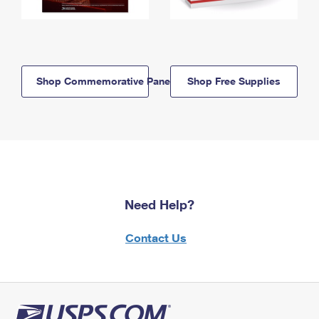
Shop Commemorative Panels
Shop Free Supplies
Need Help?
Contact Us