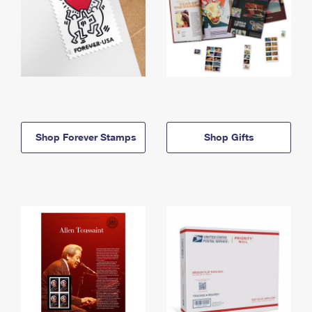
Shop Forever Stamps
Shop Gifts