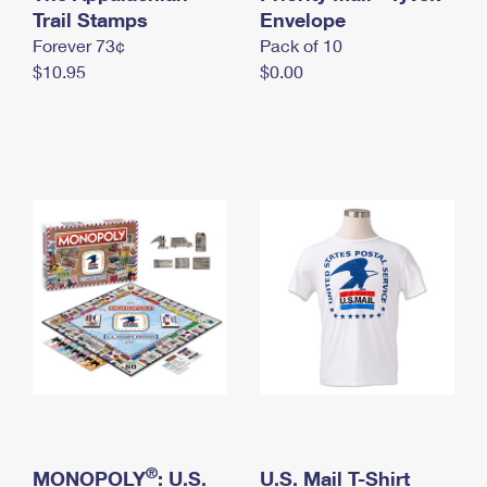
International Business Shipping
Trail Stamps
First-Class Mail International
Envelope
Money Orders
Forever 73¢
Pack of 10
Managing Business Mail
Filing an International Claim
Filing a Claim
$10.95
$0.00
USPS & Web Tools APIs
Requesting an International Refund
Requesting a Refund
Prices
®
MONOPOLY
: U.S.
U.S. Mail T-Shirt