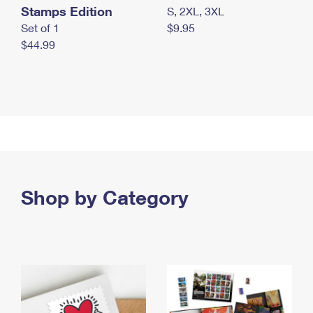
Stamps Edition
S, 2XL, 3XL
Set of 1
$9.95
$44.99
Shop by Category