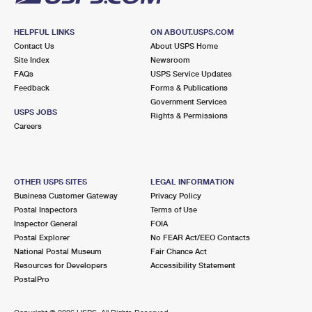
HELPFUL LINKS
ON ABOUT.USPS.COM
Contact Us
About USPS Home
Site Index
Newsroom
FAQs
USPS Service Updates
Feedback
Forms & Publications
Government Services
USPS JOBS
Rights & Permissions
Careers
OTHER USPS SITES
LEGAL INFORMATION
Business Customer Gateway
Privacy Policy
Postal Inspectors
Terms of Use
Inspector General
FOIA
Postal Explorer
No FEAR Act/EEO Contacts
National Postal Museum
Fair Chance Act
Resources for Developers
Accessibility Statement
PostalPro