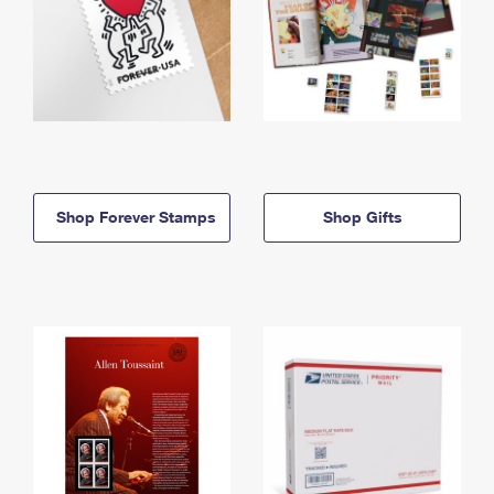
Shop Forever Stamps
Shop Gifts