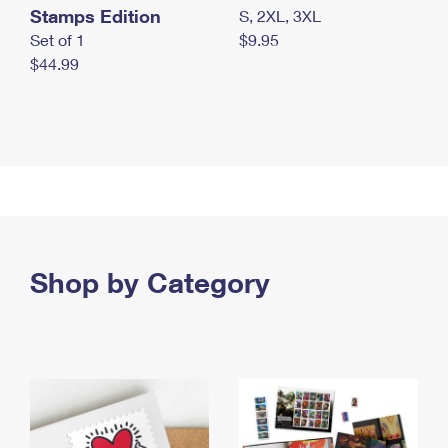
Stamps Edition
S, 2XL, 3XL
Set of 1
$9.95
$44.99
Shop by Category