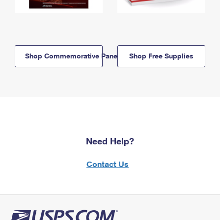
Shop Commemorative Panels
Shop Free Supplies
Need Help?
Contact Us