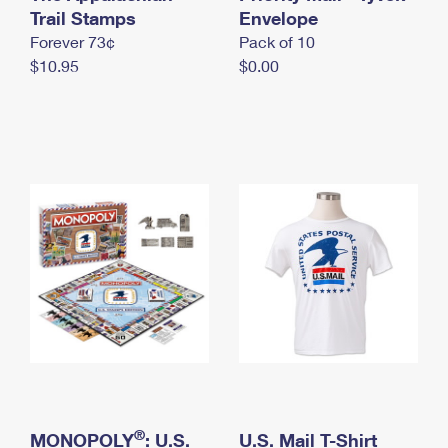
International Business Shipping
Trail Stamps
First-Class Mail International
Envelope
Money Orders
Forever 73¢
Pack of 10
Managing Business Mail
Filing an International Claim
Filing a Claim
$10.95
$0.00
USPS & Web Tools APIs
Requesting an International Refund
Requesting a Refund
Prices
®
MONOPOLY
: U.S.
U.S. Mail T-Shirt