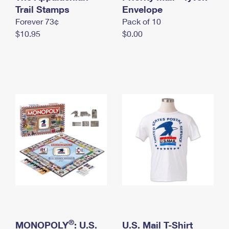
International Business Shipping
Trail Stamps
First-Class Mail International
Envelope
Money Orders
Forever 73¢
Pack of 10
Managing Business Mail
Filing an International Claim
Filing a Claim
$10.95
$0.00
USPS & Web Tools APIs
Requesting an International Refund
Requesting a Refund
Prices
®
MONOPOLY
: U.S.
U.S. Mail T-Shirt