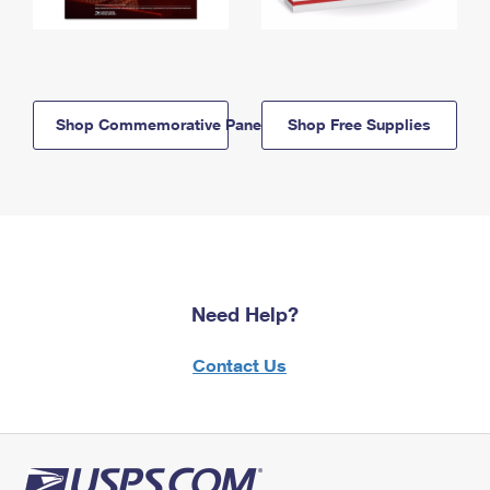
Shop Commemorative Panels
Shop Free Supplies
Need Help?
Contact Us