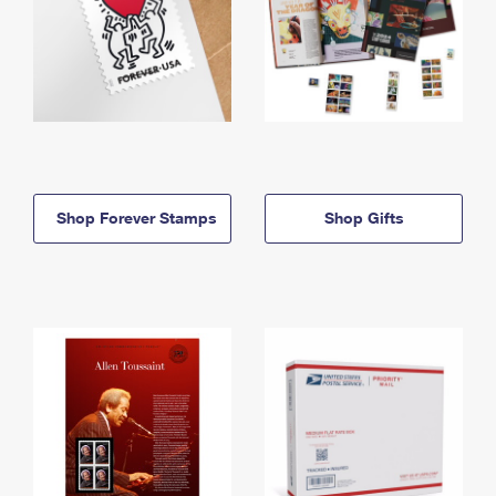
Shop Forever Stamps
Shop Gifts