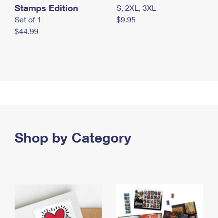
Stamps Edition
S, 2XL, 3XL
Set of 1
$9.95
$44.99
Shop by Category