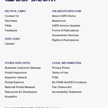
HELPFUL LINKS
ON ABOUT.USPS.COM
Contact Us
About USPS Home
Site Index
Newsroom
FAQs
USPS Service Updates
Feedback
Forms & Publications
Government Services
USPS JOBS
Rights & Permissions
Careers
OTHER USPS SITES
LEGAL INFORMATION
Business Customer Gateway
Privacy Policy
Postal Inspectors
Terms of Use
Inspector General
FOIA
Postal Explorer
No FEAR Act/EEO Contacts
National Postal Museum
Fair Chance Act
Resources for Developers
Accessibility Statement
PostalPro