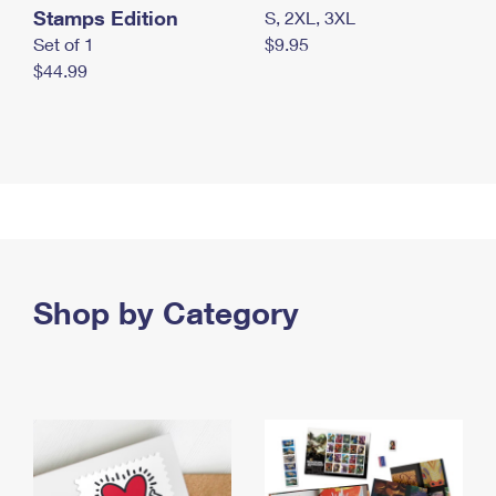
Stamps Edition
S, 2XL, 3XL
Set of 1
$9.95
$44.99
Shop by Category