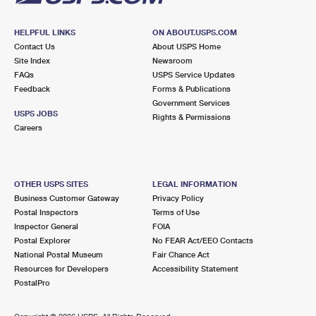
HELPFUL LINKS
ON ABOUT.USPS.COM
Contact Us
About USPS Home
Site Index
Newsroom
FAQs
USPS Service Updates
Feedback
Forms & Publications
Government Services
USPS JOBS
Rights & Permissions
Careers
OTHER USPS SITES
LEGAL INFORMATION
Business Customer Gateway
Privacy Policy
Postal Inspectors
Terms of Use
Inspector General
FOIA
Postal Explorer
No FEAR Act/EEO Contacts
National Postal Museum
Fair Chance Act
Resources for Developers
Accessibility Statement
PostalPro