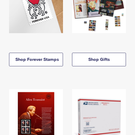
Shop Forever Stamps
Shop Gifts