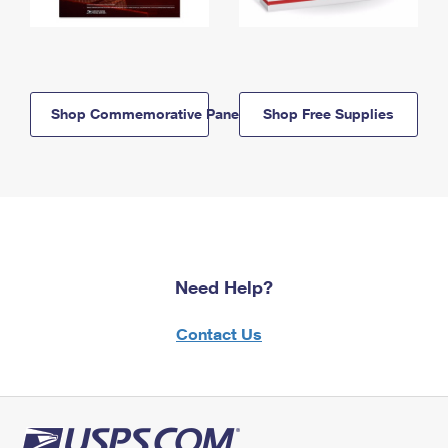
Shop Commemorative Panels
Shop Free Supplies
Need Help?
Contact Us