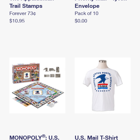
International Business Shipping
Trail Stamps
First-Class Mail International
Envelope
Money Orders
Forever 73¢
Pack of 10
Managing Business Mail
Filing an International Claim
Filing a Claim
$10.95
$0.00
USPS & Web Tools APIs
Requesting an International Refund
Requesting a Refund
Prices
®
MONOPOLY
: U.S.
U.S. Mail T-Shirt