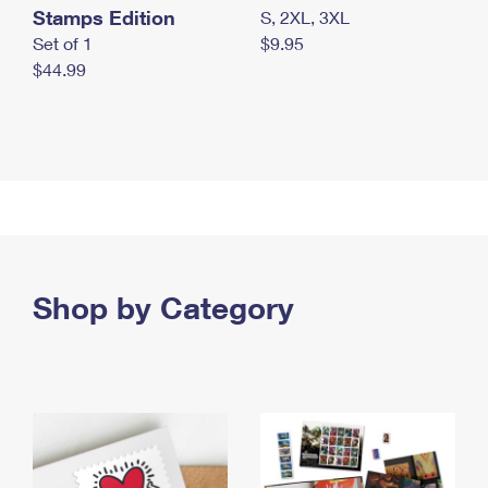
Stamps Edition
S, 2XL, 3XL
Set of 1
$9.95
$44.99
Shop by Category