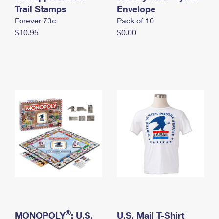
International Business Shipping
Trail Stamps
First-Class Mail International
Envelope
Money Orders
Forever 73¢
Pack of 10
Managing Business Mail
Filing an International Claim
Filing a Claim
$10.95
$0.00
USPS & Web Tools APIs
Requesting an International Refund
Requesting a Refund
Prices
®
MONOPOLY
: U.S.
U.S. Mail T-Shirt