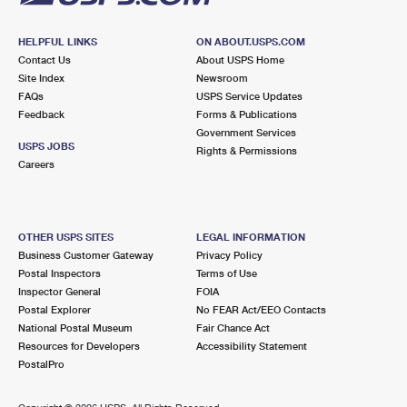
HELPFUL LINKS
ON ABOUT.USPS.COM
Contact Us
About USPS Home
Site Index
Newsroom
FAQs
USPS Service Updates
Feedback
Forms & Publications
Government Services
USPS JOBS
Rights & Permissions
Careers
OTHER USPS SITES
LEGAL INFORMATION
Business Customer Gateway
Privacy Policy
Postal Inspectors
Terms of Use
Inspector General
FOIA
Postal Explorer
No FEAR Act/EEO Contacts
National Postal Museum
Fair Chance Act
Resources for Developers
Accessibility Statement
PostalPro