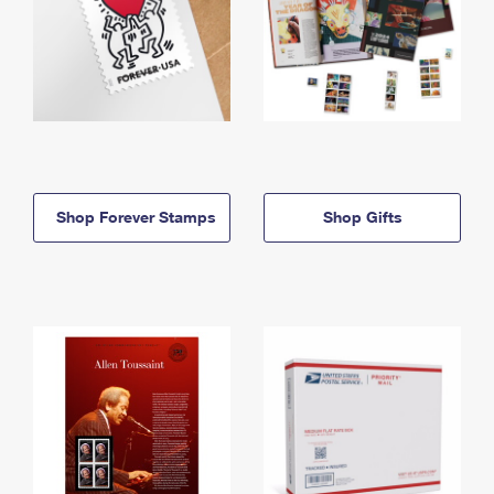
Shop Forever Stamps
Shop Gifts