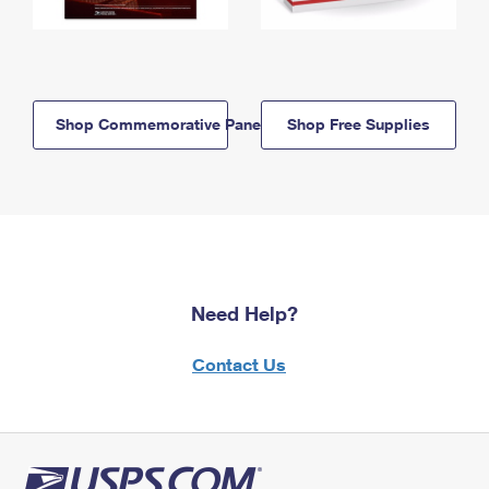
Shop Commemorative Panels
Shop Free Supplies
Need Help?
Contact Us