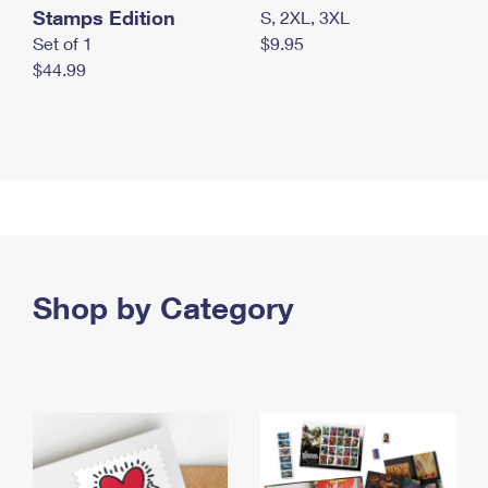
Stamps Edition
S, 2XL, 3XL
Set of 1
$9.95
$44.99
Shop by Category