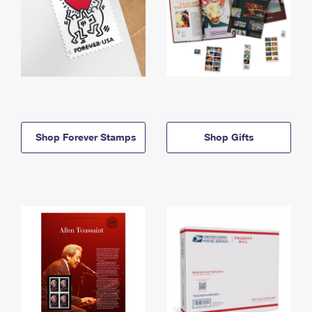
Shop Forever Stamps
Shop Gifts