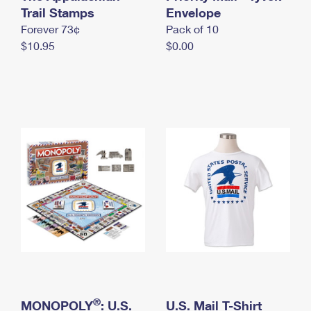
International Business Shipping
Trail Stamps
First-Class Mail International
Envelope
Money Orders
Forever 73¢
Pack of 10
Managing Business Mail
Filing an International Claim
Filing a Claim
$10.95
$0.00
USPS & Web Tools APIs
Requesting an International Refund
Requesting a Refund
Prices
®
MONOPOLY
: U.S.
U.S. Mail T-Shirt