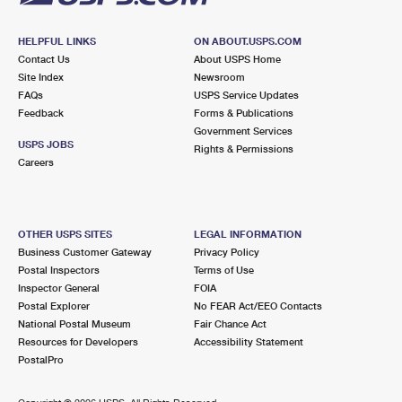
HELPFUL LINKS
ON ABOUT.USPS.COM
Contact Us
About USPS Home
Site Index
Newsroom
FAQs
USPS Service Updates
Feedback
Forms & Publications
Government Services
USPS JOBS
Rights & Permissions
Careers
OTHER USPS SITES
LEGAL INFORMATION
Business Customer Gateway
Privacy Policy
Postal Inspectors
Terms of Use
Inspector General
FOIA
Postal Explorer
No FEAR Act/EEO Contacts
National Postal Museum
Fair Chance Act
Resources for Developers
Accessibility Statement
PostalPro