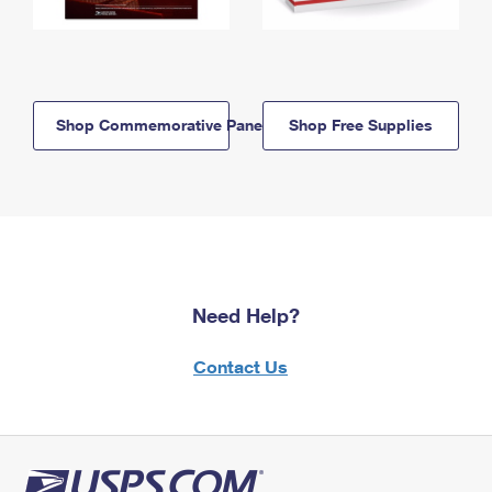
Shop Commemorative Panels
Shop Free Supplies
Need Help?
Contact Us