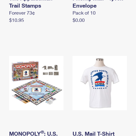
International Business Shipping
Trail Stamps
First-Class Mail International
Envelope
Money Orders
Forever 73¢
Pack of 10
Managing Business Mail
Filing an International Claim
Filing a Claim
$10.95
$0.00
USPS & Web Tools APIs
Requesting an International Refund
Requesting a Refund
Prices
®
MONOPOLY
: U.S.
U.S. Mail T-Shirt