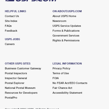
HELPFUL LINKS
ON ABOUT.USPS.COM
Contact Us
About USPS Home
Site Index
Newsroom
FAQs
USPS Service Updates
Feedback
Forms & Publications
Government Services
USPS JOBS
Rights & Permissions
Careers
OTHER USPS SITES
LEGAL INFORMATION
Business Customer Gateway
Privacy Policy
Postal Inspectors
Terms of Use
Inspector General
FOIA
Postal Explorer
No FEAR Act/EEO Contacts
National Postal Museum
Fair Chance Act
Resources for Developers
Accessibility Statement
PostalPro