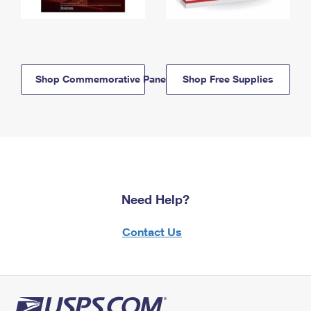
Shop Commemorative Panels
Shop Free Supplies
Need Help?
Contact Us