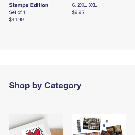
Stamps Edition
S, 2XL, 3XL
Set of 1
$9.95
$44.99
Shop by Category