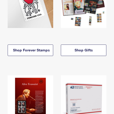
Shop Forever Stamps
Shop Gifts