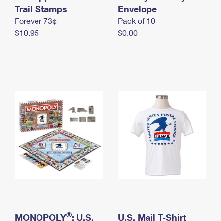
International Business Shipping
Trail Stamps
First-Class Mail International
Envelope
Money Orders
Forever 73¢
Pack of 10
Managing Business Mail
Filing an International Claim
Filing a Claim
$10.95
$0.00
USPS & Web Tools APIs
Requesting an International Refund
Requesting a Refund
Prices
®
MONOPOLY
: U.S.
U.S. Mail T-Shirt