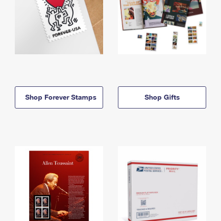
Shop Forever Stamps
Shop Gifts