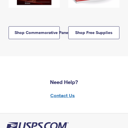
Shop Commemorative Panels
Shop Free Supplies
Need Help?
Contact Us