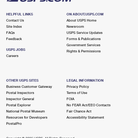
HELPFUL LINKS
ON ABOUT.USPS.COM
Contact Us
About USPS Home
Site Index
Newsroom
FAQs
USPS Service Updates
Feedback
Forms & Publications
Government Services
USPS JOBS
Rights & Permissions
Careers
OTHER USPS SITES
LEGAL INFORMATION
Business Customer Gateway
Privacy Policy
Postal Inspectors
Terms of Use
Inspector General
FOIA
Postal Explorer
No FEAR Act/EEO Contacts
National Postal Museum
Fair Chance Act
Resources for Developers
Accessibility Statement
PostalPro