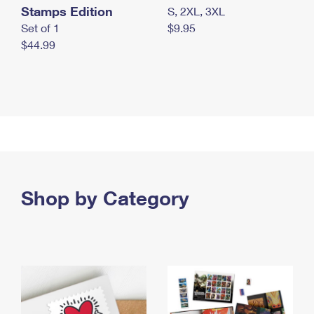
Stamps Edition
S, 2XL, 3XL
Set of 1
$9.95
$44.99
Shop by Category