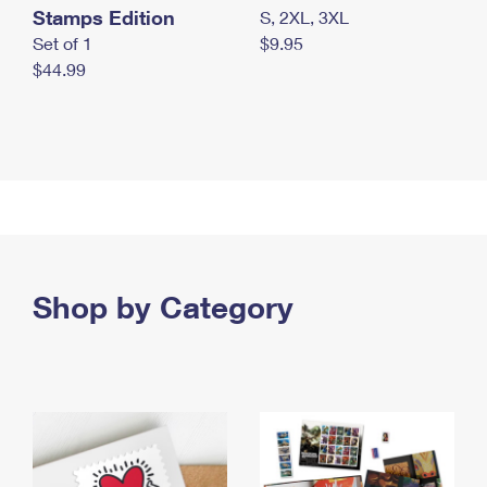
Stamps Edition
S, 2XL, 3XL
Set of 1
$9.95
$44.99
Shop by Category