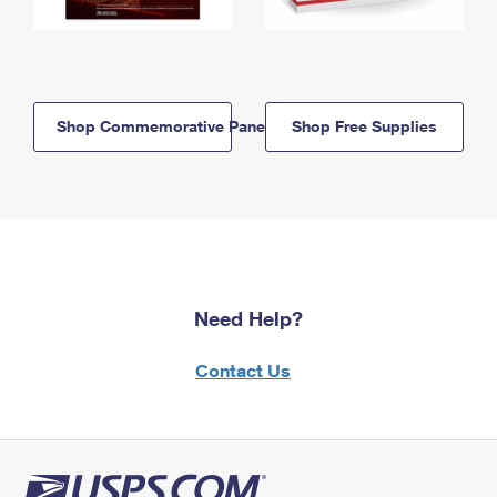
Shop Commemorative Panels
Shop Free Supplies
Need Help?
Contact Us