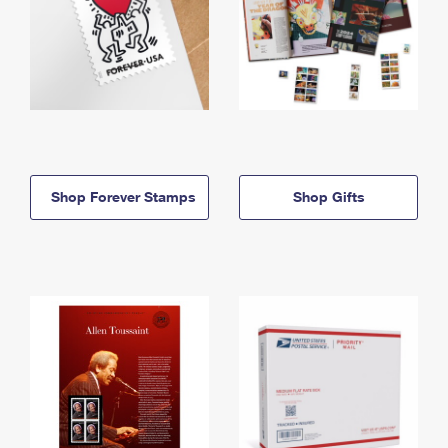
Shop Forever Stamps
Shop Gifts