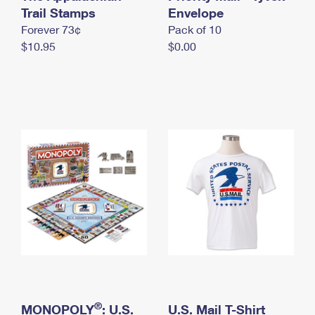
International Business Shipping
Trail Stamps
First-Class Mail International
Envelope
Money Orders
Forever 73¢
Pack of 10
Managing Business Mail
Filing an International Claim
Filing a Claim
$10.95
$0.00
USPS & Web Tools APIs
Requesting an International Refund
Requesting a Refund
Prices
®
MONOPOLY
: U.S.
U.S. Mail T-Shirt