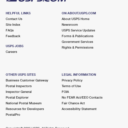
HELPFUL LINKS
ON ABOUT.USPS.COM
Contact Us
About USPS Home
Site Index
Newsroom
FAQs
USPS Service Updates
Feedback
Forms & Publications
Government Services
USPS JOBS
Rights & Permissions
Careers
OTHER USPS SITES
LEGAL INFORMATION
Business Customer Gateway
Privacy Policy
Postal Inspectors
Terms of Use
Inspector General
FOIA
Postal Explorer
No FEAR Act/EEO Contacts
National Postal Museum
Fair Chance Act
Resources for Developers
Accessibility Statement
PostalPro