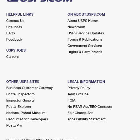
HELPFUL LINKS
ON ABOUT.USPS.COM
Contact Us
About USPS Home
Site Index
Newsroom
FAQs
USPS Service Updates
Feedback
Forms & Publications
Government Services
USPS JOBS
Rights & Permissions
Careers
OTHER USPS SITES
LEGAL INFORMATION
Business Customer Gateway
Privacy Policy
Postal Inspectors
Terms of Use
Inspector General
FOIA
Postal Explorer
No FEAR Act/EEO Contacts
National Postal Museum
Fair Chance Act
Resources for Developers
Accessibility Statement
PostalPro