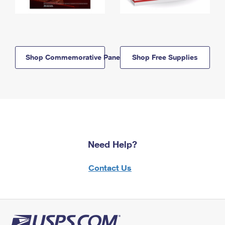
Shop Commemorative Panels
Shop Free Supplies
Need Help?
Contact Us