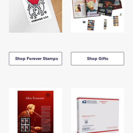
Shop Forever Stamps
Shop Gifts