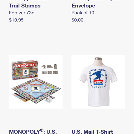
International Business Shipping
Trail Stamps
First-Class Mail International
Envelope
Money Orders
Forever 73¢
Pack of 10
Managing Business Mail
Filing an International Claim
Filing a Claim
$10.95
$0.00
USPS & Web Tools APIs
Requesting an International Refund
Requesting a Refund
Prices
®
MONOPOLY
: U.S.
U.S. Mail T-Shirt