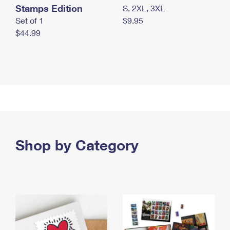
Stamps Edition
S, 2XL, 3XL
Set of 1
$9.95
$44.99
Shop by Category