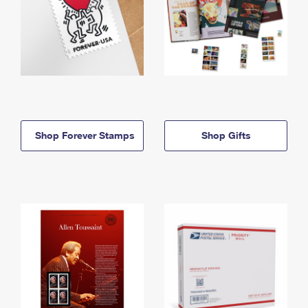
Shop Forever Stamps
Shop Gifts