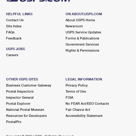
HELPFUL LINKS
ON ABOUT.USPS.COM
Contact Us
About USPS Home
Site Index
Newsroom
FAQs
USPS Service Updates
Feedback
Forms & Publications
Government Services
USPS JOBS
Rights & Permissions
Careers
OTHER USPS SITES
LEGAL INFORMATION
Business Customer Gateway
Privacy Policy
Postal Inspectors
Terms of Use
Inspector General
FOIA
Postal Explorer
No FEAR Act/EEO Contacts
National Postal Museum
Fair Chance Act
Resources for Developers
Accessibility Statement
PostalPro