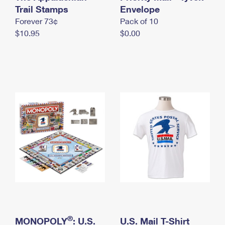
International Business Shipping
Trail Stamps
First-Class Mail International
Envelope
Money Orders
Forever 73¢
Pack of 10
Managing Business Mail
Filing an International Claim
Filing a Claim
$10.95
$0.00
USPS & Web Tools APIs
Requesting an International Refund
Requesting a Refund
Prices
®
MONOPOLY
: U.S.
U.S. Mail T-Shirt