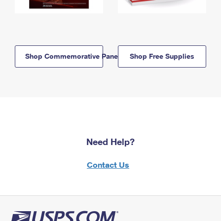
Shop Commemorative Panels
Shop Free Supplies
Need Help?
Contact Us