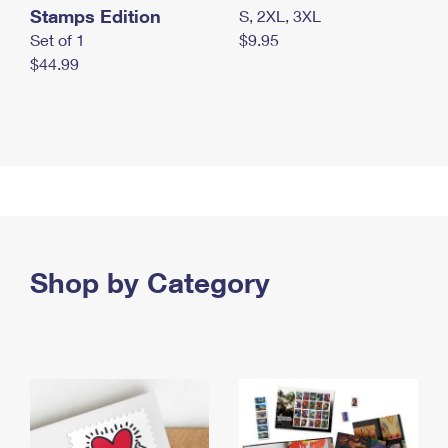
Stamps Edition
S, 2XL, 3XL
Set of 1
$9.95
$44.99
Shop by Category