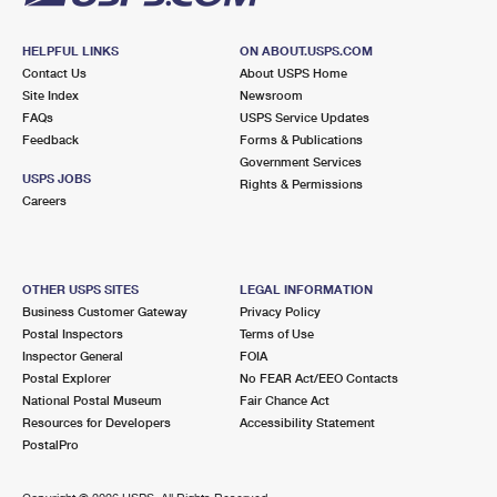
HELPFUL LINKS
ON ABOUT.USPS.COM
Contact Us
About USPS Home
Site Index
Newsroom
FAQs
USPS Service Updates
Feedback
Forms & Publications
Government Services
USPS JOBS
Rights & Permissions
Careers
OTHER USPS SITES
LEGAL INFORMATION
Business Customer Gateway
Privacy Policy
Postal Inspectors
Terms of Use
Inspector General
FOIA
Postal Explorer
No FEAR Act/EEO Contacts
National Postal Museum
Fair Chance Act
Resources for Developers
Accessibility Statement
PostalPro