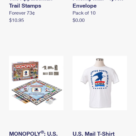
International Business Shipping
Trail Stamps
First-Class Mail International
Envelope
Money Orders
Forever 73¢
Pack of 10
Managing Business Mail
Filing an International Claim
Filing a Claim
$10.95
$0.00
USPS & Web Tools APIs
Requesting an International Refund
Requesting a Refund
Prices
®
MONOPOLY
: U.S.
U.S. Mail T-Shirt