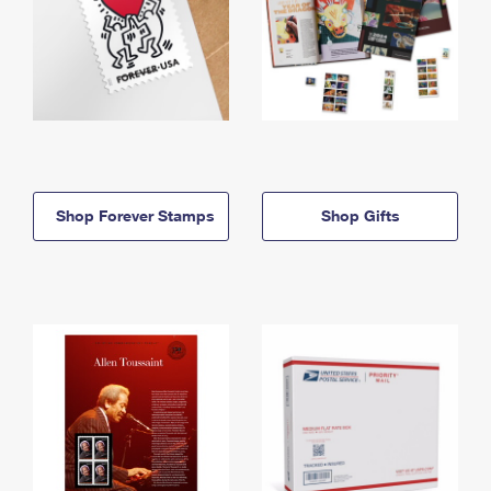
Shop Forever Stamps
Shop Gifts