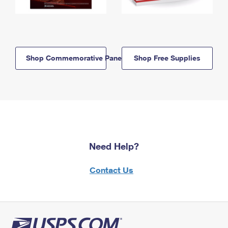
Shop Commemorative Panels
Shop Free Supplies
Need Help?
Contact Us