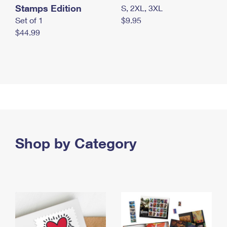
Stamps Edition
S, 2XL, 3XL
Set of 1
$9.95
$44.99
Shop by Category