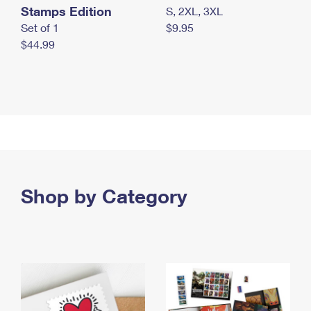
Stamps Edition
S, 2XL, 3XL
Set of 1
$9.95
$44.99
Shop by Category