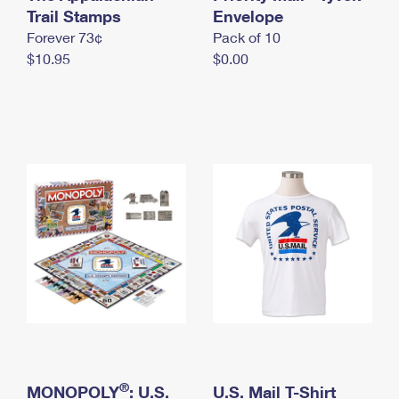
International Business Shipping
Trail Stamps
First-Class Mail International
Envelope
Money Orders
Forever 73¢
Pack of 10
Managing Business Mail
Filing an International Claim
Filing a Claim
$10.95
$0.00
USPS & Web Tools APIs
Requesting an International Refund
Requesting a Refund
Prices
®
MONOPOLY
: U.S.
U.S. Mail T-Shirt