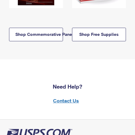
Shop Commemorative Panels
Shop Free Supplies
Need Help?
Contact Us