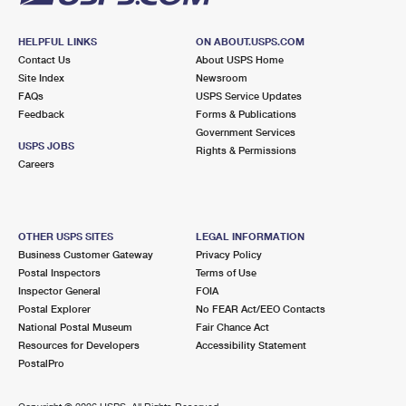
HELPFUL LINKS
ON ABOUT.USPS.COM
Contact Us
About USPS Home
Site Index
Newsroom
FAQs
USPS Service Updates
Feedback
Forms & Publications
Government Services
USPS JOBS
Rights & Permissions
Careers
OTHER USPS SITES
LEGAL INFORMATION
Business Customer Gateway
Privacy Policy
Postal Inspectors
Terms of Use
Inspector General
FOIA
Postal Explorer
No FEAR Act/EEO Contacts
National Postal Museum
Fair Chance Act
Resources for Developers
Accessibility Statement
PostalPro