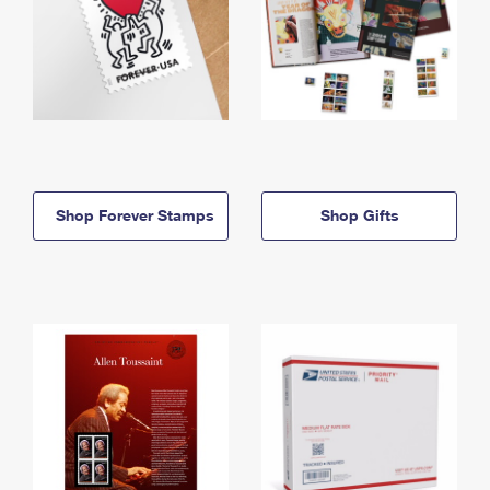
Shop Forever Stamps
Shop Gifts