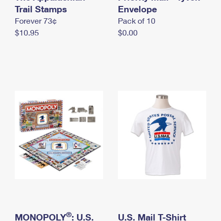
International Business Shipping
Trail Stamps
First-Class Mail International
Envelope
Money Orders
Forever 73¢
Pack of 10
Managing Business Mail
Filing an International Claim
Filing a Claim
$10.95
$0.00
USPS & Web Tools APIs
Requesting an International Refund
Requesting a Refund
Prices
®
MONOPOLY
: U.S.
U.S. Mail T-Shirt