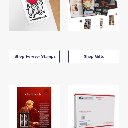
Shop Forever Stamps
Shop Gifts