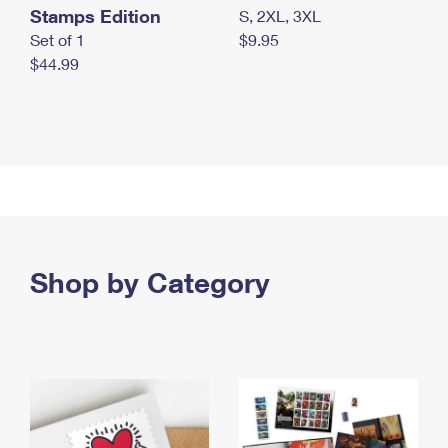
Stamps Edition
S, 2XL, 3XL
Set of 1
$9.95
$44.99
Shop by Category