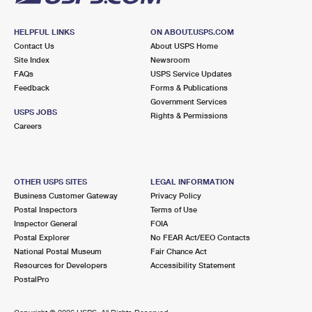
HELPFUL LINKS
ON ABOUT.USPS.COM
Contact Us
About USPS Home
Site Index
Newsroom
FAQs
USPS Service Updates
Feedback
Forms & Publications
Government Services
USPS JOBS
Rights & Permissions
Careers
OTHER USPS SITES
LEGAL INFORMATION
Business Customer Gateway
Privacy Policy
Postal Inspectors
Terms of Use
Inspector General
FOIA
Postal Explorer
No FEAR Act/EEO Contacts
National Postal Museum
Fair Chance Act
Resources for Developers
Accessibility Statement
PostalPro