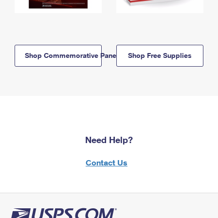
Shop Commemorative Panels
Shop Free Supplies
Need Help?
Contact Us