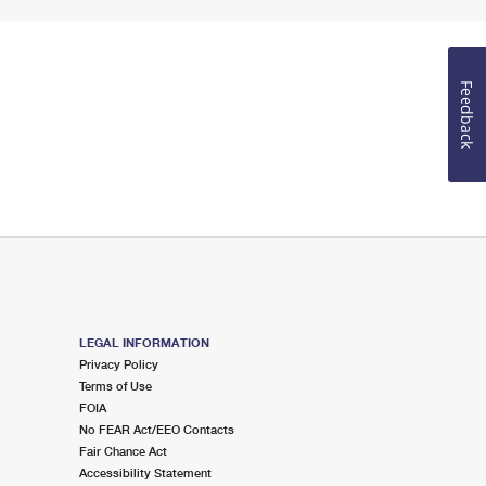
Feedback
LEGAL INFORMATION
Privacy Policy
Terms of Use
FOIA
No FEAR Act/EEO Contacts
Fair Chance Act
Accessibility Statement