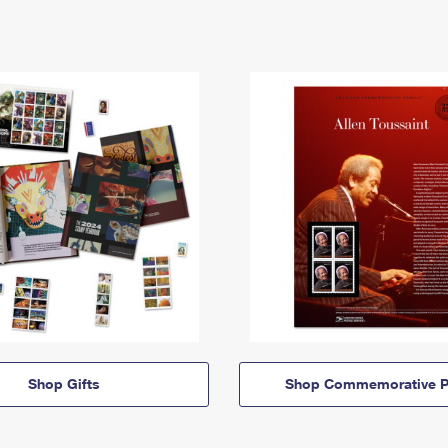
Shop Gifts
Shop Commemorative P