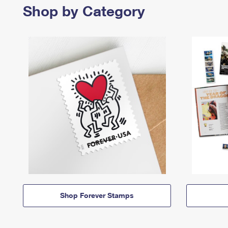
Shop by Category
Shop Forever Stamps