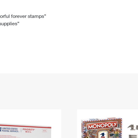
Tracking
Rent or Renew PO Box
Business Supplies
Renew a
Free Boxes
Click-N-Ship
Look Up
 Box
HS Codes
lorful forever stamps”
 supplies”
Transit Time Map