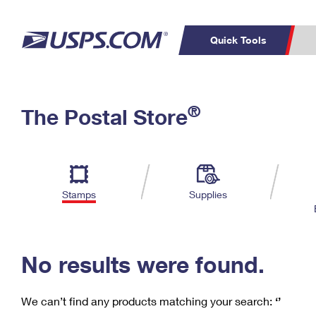
Quick Tools
C
Top Searches
®
The Postal Store
PO BOXES
PASSPORTS
Track a Package
Inf
P
Del
FREE BOXES
L
Stamps
Supplies
P
Schedule a
Calcula
Pickup
No results were found.
We can’t find any products matching your search:
‘’