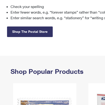
Check your spelling
Change My
Rent/
Address
PO
Enter fewer words, e.g. “forever stamps” rather than “co
Enter similar search words, e.g. “stationery” for “writing
Shop The Postal Store
Shop Popular Products