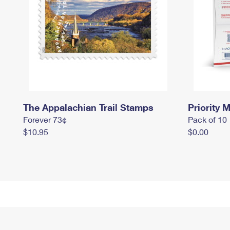
The Appalachian Trail Stamps
Priority M
Forever 73¢
Pack of 10
$10.95
$0.00