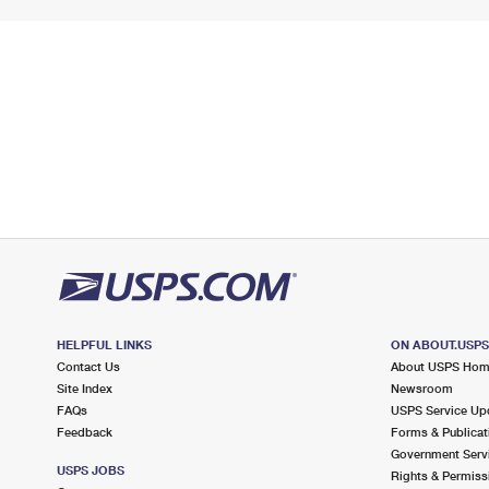
HELPFUL LINKS
ON ABOUT.USP
Contact Us
About USPS Ho
Site Index
Newsroom
FAQs
USPS Service Up
Feedback
Forms & Publicat
Government Serv
USPS JOBS
Rights & Permiss