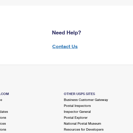
Need Help?
Contact Us
S.COM
OTHER USPS SITES
me
Business Customer Gateway
Postal Inspectors
dates
Inspector General
ions
Postal Explorer
ices
National Postal Museum
ions
Resources for Developers