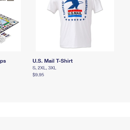
mps
U.S. Mail T-Shirt
S, 2XL, 3XL
$9.95