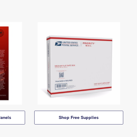
anels
Shop Free Supplies