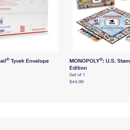
®
®
ail
Tyvek Envelope
MONOPOLY
: U.S. Sta
Edition
Set of 1
$44.99