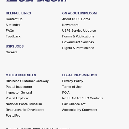
HELPFUL LINKS
ON ABOUT.USPS.COM
Contact Us
About USPS Home
Site Index
Newsroom
FAQs
USPS Service Updates
Feedback
Forms & Publications
Government Services
USPS JOBS
Rights & Permissions
Careers
OTHER USPS SITES
LEGAL INFORMATION
Business Customer Gateway
Privacy Policy
Postal Inspectors
Terms of Use
Inspector General
FOIA
Postal Explorer
No FEAR Act/EEO Contacts
National Postal Museum
Fair Chance Act
Resources for Developers
Accessibility Statement
PostalPro