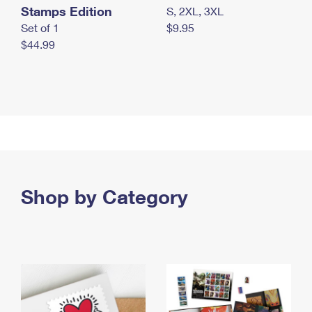
Stamps Edition
S, 2XL, 3XL
Set of 1
$9.95
$44.99
Shop by Category