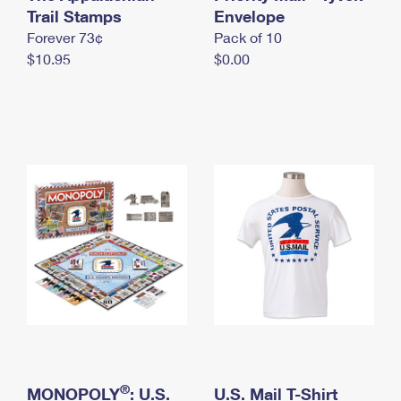
International Business Shipping
Trail Stamps
First-Class Mail International
Envelope
Money Orders
Forever 73¢
Pack of 10
Managing Business Mail
Filing an International Claim
Filing a Claim
$10.95
$0.00
USPS & Web Tools APIs
Requesting an International Refund
Requesting a Refund
Prices
®
MONOPOLY
: U.S.
U.S. Mail T-Shirt