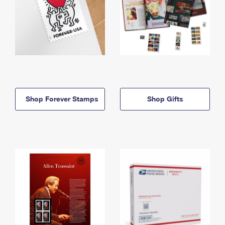
Shop Forever Stamps
Shop Gifts