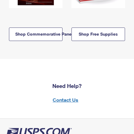
Shop Commemorative Panels
Shop Free Supplies
Need Help?
Contact Us