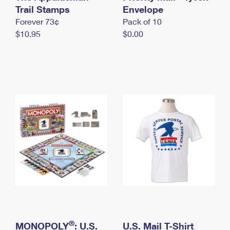
International Business Shipping
Trail Stamps
First-Class Mail International
Envelope
Money Orders
Forever 73¢
Pack of 10
Managing Business Mail
Filing an International Claim
Filing a Claim
$10.95
$0.00
USPS & Web Tools APIs
Requesting an International Refund
Requesting a Refund
Prices
®
MONOPOLY
: U.S.
U.S. Mail T-Shirt