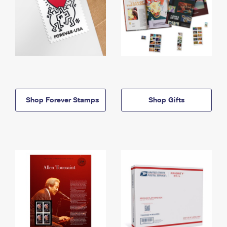
Shop Forever Stamps
Shop Gifts