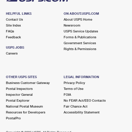
HELPFUL LINKS
ON ABOUT.USPS.COM
Contact Us
About USPS Home
Site Index
Newsroom
FAQs
USPS Service Updates
Feedback
Forms & Publications
Government Services
USPS JOBS
Rights & Permissions
Careers
OTHER USPS SITES
LEGAL INFORMATION
Business Customer Gateway
Privacy Policy
Postal Inspectors
Terms of Use
Inspector General
FOIA
Postal Explorer
No FEAR Act/EEO Contacts
National Postal Museum
Fair Chance Act
Resources for Developers
Accessibility Statement
PostalPro