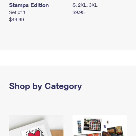
Stamps Edition
S, 2XL, 3XL
Set of 1
$9.95
$44.99
Shop by Category