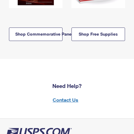
Shop Commemorative Panels
Shop Free Supplies
Need Help?
Contact Us