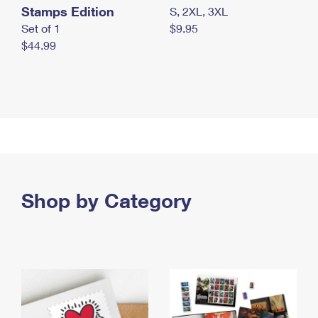
Stamps Edition
S, 2XL, 3XL
Set of 1
$9.95
$44.99
Shop by Category