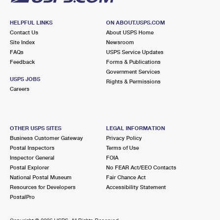
HELPFUL LINKS
ON ABOUT.USPS.COM
Contact Us
About USPS Home
Site Index
Newsroom
FAQs
USPS Service Updates
Feedback
Forms & Publications
Government Services
USPS JOBS
Rights & Permissions
Careers
OTHER USPS SITES
LEGAL INFORMATION
Business Customer Gateway
Privacy Policy
Postal Inspectors
Terms of Use
Inspector General
FOIA
Postal Explorer
No FEAR Act/EEO Contacts
National Postal Museum
Fair Chance Act
Resources for Developers
Accessibility Statement
PostalPro