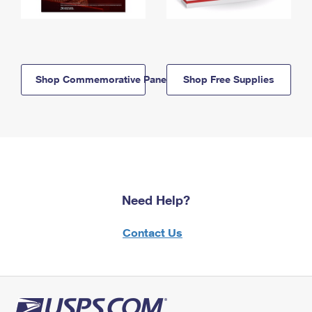
Shop Commemorative Panels
Shop Free Supplies
Need Help?
Contact Us