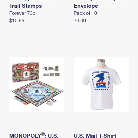
International Business Shipping
Trail Stamps
First-Class Mail International
Envelope
Money Orders
Forever 73¢
Pack of 10
Managing Business Mail
Filing an International Claim
Filing a Claim
$10.95
$0.00
USPS & Web Tools APIs
Requesting an International Refund
Requesting a Refund
Prices
®
MONOPOLY
: U.S.
U.S. Mail T-Shirt