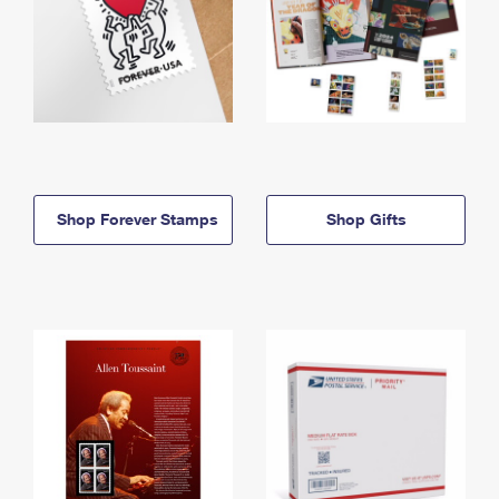
Shop Forever Stamps
Shop Gifts