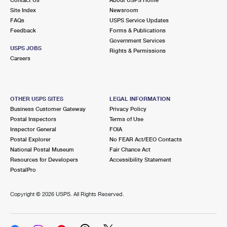
International Business Shipping
First-Class Mail International
Site Index
Money Orders
Newsroom
FAQs
USPS Service Updates
Managing Business Mail
Filing an International Claim
Feedback
Forms & Publications
Filing a Claim
Government Services
USPS & Web Tools APIs
USPS JOBS
Requesting an International Refund
Rights & Permissions
Requesting a Refund
Careers
Prices
OTHER USPS SITES
LEGAL INFORMATION
Business Customer Gateway
Privacy Policy
Postal Inspectors
Terms of Use
Inspector General
FOIA
Postal Explorer
No FEAR Act/EEO Contacts
National Postal Museum
Fair Chance Act
Resources for Developers
Accessibility Statement
PostalPro
Copyright ©
2026 USPS. All Rights Reserved.