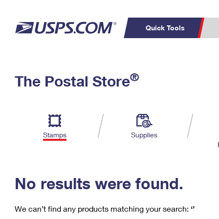
Quick Tools
C
Top Searches
®
The Postal Store
PO BOXES
PASSPORTS
Track a Package
Inf
P
Del
FREE BOXES
L
Stamps
Supplies
P
Schedule a
Calcula
Pickup
No results were found.
We can’t find any products matching your search:
‘’