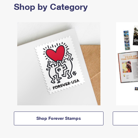
Shop by Category
Shop Forever Stamps