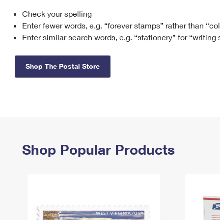
Check your spelling
Change My
Rent/
Address
PO
Enter fewer words, e.g. “forever stamps” rather than “co
Enter similar search words, e.g. “stationery” for “writing
Shop The Postal Store
Shop Popular Products