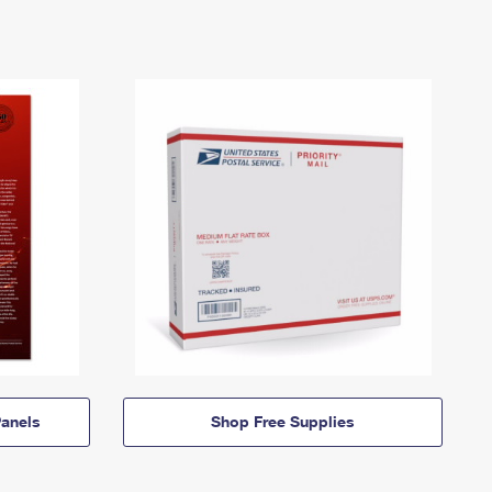
anels
Shop Free Supplies