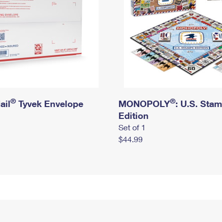
®
®
ail
Tyvek Envelope
MONOPOLY
: U.S. Sta
Edition
Set of 1
$44.99