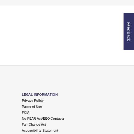
Feedback
LEGAL INFORMATION
Privacy Policy
Terms of Use
FOIA
No FEAR Act/EEO Contacts
Fair Chance Act
Accessibility Statement