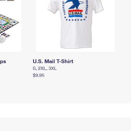
mps
U.S. Mail T-Shirt
S, 2XL, 3XL
$9.95