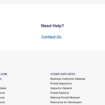
Need Help?
Contact Us
S.COM
OTHER USPS SITES
me
Business Customer Gateway
Postal Inspectors
dates
Inspector General
ions
Postal Explorer
ices
National Postal Museum
ions
Resources for Developers