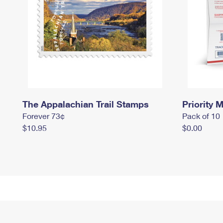
The Appalachian Trail Stamps
Priority M
Forever 73¢
Pack of 10
$10.95
$0.00