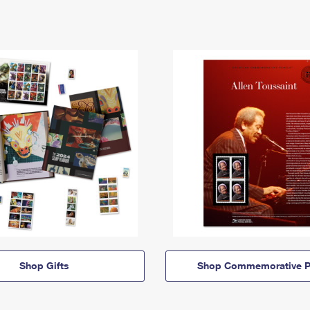
Shop Gifts
Shop Commemorative P