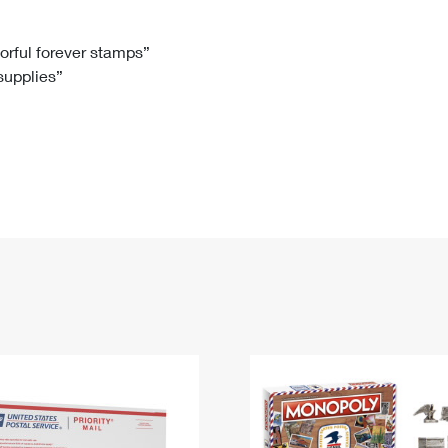
Tracking
Rent or Renew PO Box
Business Supplies
Renew a
Free Boxes
Click-N-Ship
Look Up
 Box
HS Codes
lorful forever stamps”
 supplies”
Transit Time Map