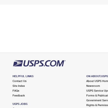
HELPFUL LINKS
ON ABOUT.USP
Contact Us
About USPS Ho
Site Index
Newsroom
FAQs
USPS Service Up
Feedback
Forms & Publicat
Government Serv
USPS JOBS
Rights & Permiss