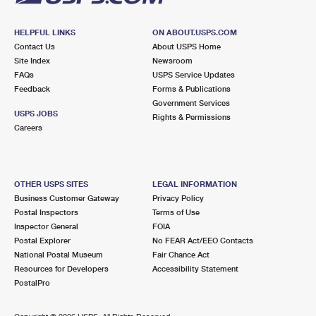
HELPFUL LINKS
ON ABOUT.USPS.COM
Contact Us
About USPS Home
Site Index
Newsroom
FAQs
USPS Service Updates
Feedback
Forms & Publications
Government Services
USPS JOBS
Rights & Permissions
Careers
OTHER USPS SITES
LEGAL INFORMATION
Business Customer Gateway
Privacy Policy
Postal Inspectors
Terms of Use
Inspector General
FOIA
Postal Explorer
No FEAR Act/EEO Contacts
National Postal Museum
Fair Chance Act
Resources for Developers
Accessibility Statement
PostalPro