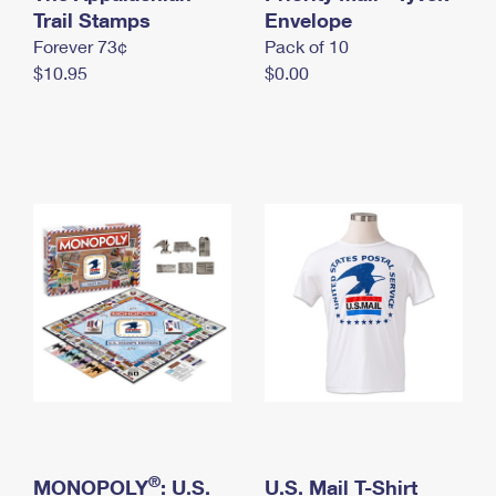
International Business Shipping
Trail Stamps
First-Class Mail International
Envelope
Money Orders
Forever 73¢
Pack of 10
Managing Business Mail
Filing an International Claim
Filing a Claim
$10.95
$0.00
USPS & Web Tools APIs
Requesting an International Refund
Requesting a Refund
Prices
®
MONOPOLY
: U.S.
U.S. Mail T-Shirt