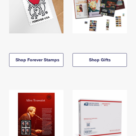
Shop Forever Stamps
Shop Gifts