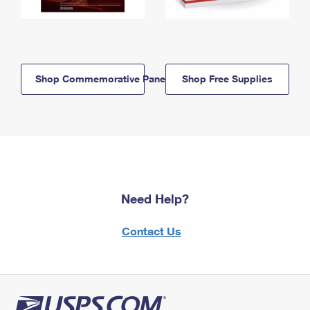
Shop Commemorative Panels
Shop Free Supplies
Need Help?
Contact Us