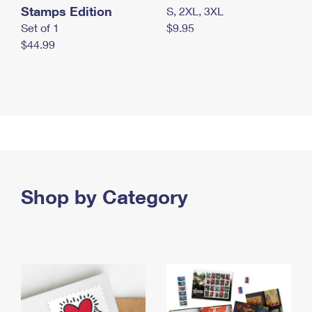
Stamps Edition
S, 2XL, 3XL
Set of 1
$9.95
$44.99
Shop by Category