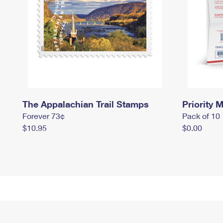
The Appalachian Trail Stamps
Priority M
Forever 73¢
Pack of 10
$10.95
$0.00