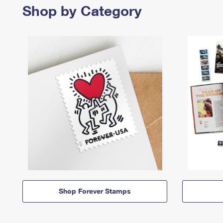
Shop by Category
Shop Forever Stamps