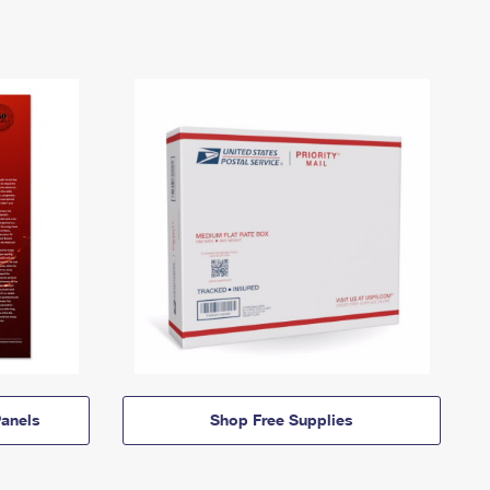
anels
Shop Free Supplies