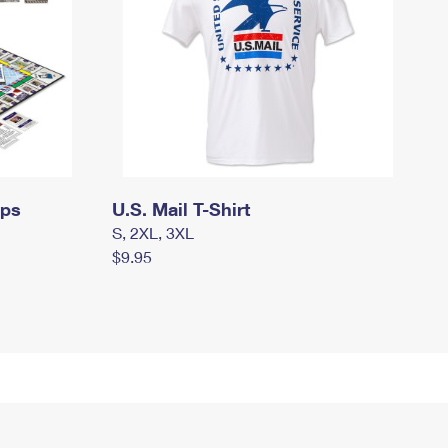
mps
U.S. Mail T-Shirt
S, 2XL, 3XL
$9.95