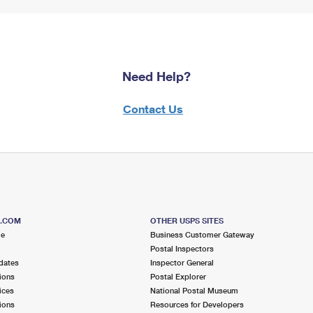
Need Help?
Contact Us
S.COM
OTHER USPS SITES
me
Business Customer Gateway
Postal Inspectors
dates
Inspector General
ions
Postal Explorer
ices
National Postal Museum
ions
Resources for Developers