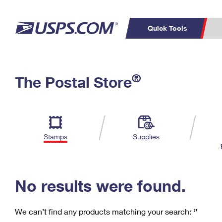
Quick Tools
C
Top Searches
®
The Postal Store
PO BOXES
PASSPORTS
Track a Package
Inf
P
Del
FREE BOXES
L
Stamps
Supplies
P
Schedule a
Calcula
Pickup
No results were found.
We can’t find any products matching your search:
‘’