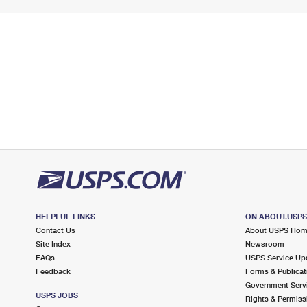
HELPFUL LINKS
ON ABOUT.USP
Contact Us
About USPS Ho
Site Index
Newsroom
FAQs
USPS Service Up
Feedback
Forms & Publicat
Government Serv
USPS JOBS
Rights & Permiss