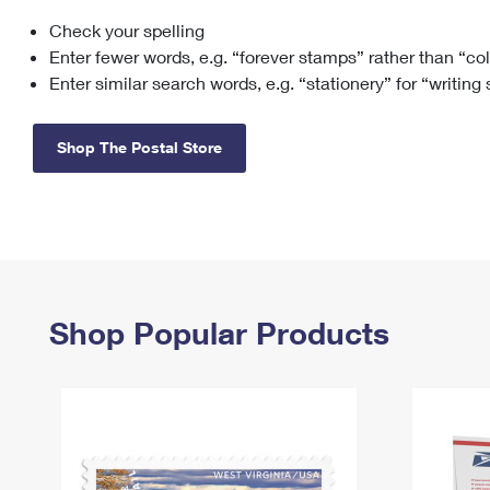
Check your spelling
Change My
Rent/
Address
PO
Enter fewer words, e.g. “forever stamps” rather than “co
Enter similar search words, e.g. “stationery” for “writing
Shop The Postal Store
Shop Popular Products