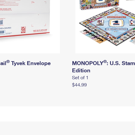
®
®
ail
Tyvek Envelope
MONOPOLY
: U.S. Sta
Edition
Set of 1
$44.99