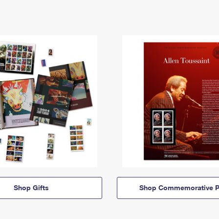
Shop Gifts
Shop Commemorative P