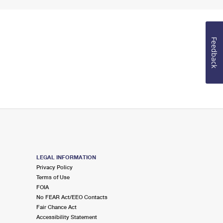
Feedback
LEGAL INFORMATION
Privacy Policy
Terms of Use
FOIA
No FEAR Act/EEO Contacts
Fair Chance Act
Accessibility Statement