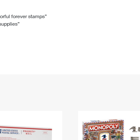
Tracking
Rent or Renew PO Box
Business Supplies
Renew a
Free Boxes
Click-N-Ship
Look Up
 Box
HS Codes
lorful forever stamps”
 supplies”
Transit Time Map