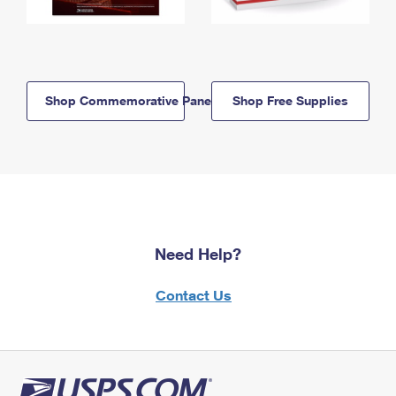
Shop Commemorative Panels
Shop Free Supplies
Need Help?
Contact Us