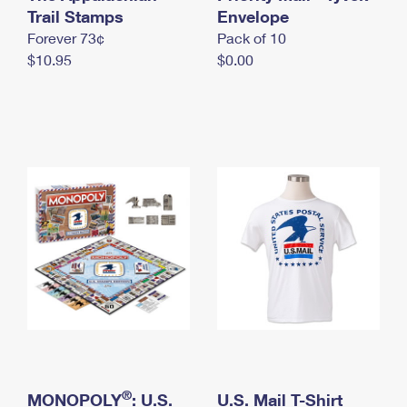
International Business Shipping
Trail Stamps
First-Class Mail International
Envelope
Money Orders
Forever 73¢
Pack of 10
Managing Business Mail
Filing an International Claim
Filing a Claim
$10.95
$0.00
USPS & Web Tools APIs
Requesting an International Refund
Requesting a Refund
Prices
®
MONOPOLY
: U.S.
U.S. Mail T-Shirt