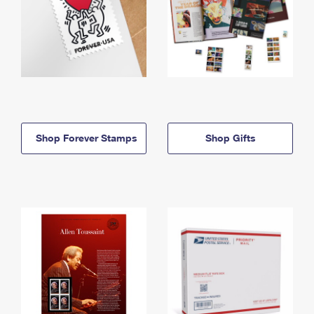
Shop Forever Stamps
Shop Gifts