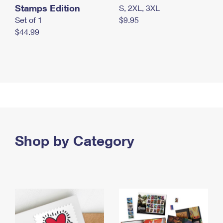
Stamps Edition
S, 2XL, 3XL
Set of 1
$9.95
$44.99
Shop by Category