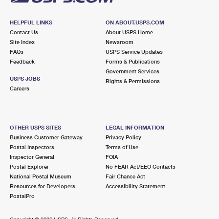
HELPFUL LINKS
ON ABOUT.USPS.COM
Contact Us
About USPS Home
Site Index
Newsroom
FAQs
USPS Service Updates
Feedback
Forms & Publications
Government Services
USPS JOBS
Rights & Permissions
Careers
OTHER USPS SITES
LEGAL INFORMATION
Business Customer Gateway
Privacy Policy
Postal Inspectors
Terms of Use
Inspector General
FOIA
Postal Explorer
No FEAR Act/EEO Contacts
National Postal Museum
Fair Chance Act
Resources for Developers
Accessibility Statement
PostalPro