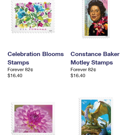
Celebration Blooms
Constance Baker
Stamps
Motley Stamps
Forever 82¢
Forever 82¢
$16.40
$16.40