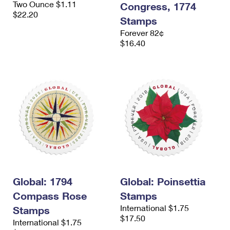
Two Ounce $1.11
Congress, 1774
$22.20
Stamps
Forever 82¢
$16.40
Global: 1794
Global: Poinsettia
Compass Rose
Stamps
International $1.75
Stamps
$17.50
International $1.75