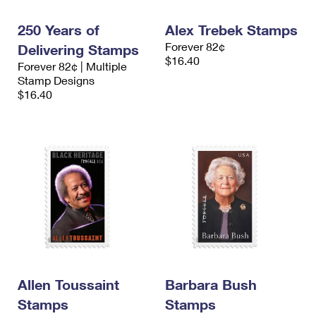
International Business Shipping
First-Class Mail International
Money Orders
250 Years of
Alex Trebek Stamps
Managing Business Mail
Filing an International Claim
Filing a Claim
Forever 82¢
Delivering Stamps
$16.40
Forever 82¢ | Multiple
USPS & Web Tools APIs
Requesting an International Refund
Requesting a Refund
Stamp Designs
$16.40
Prices
Allen Toussaint
Barbara Bush
Stamps
Stamps