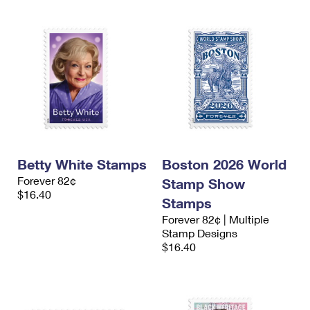
Betty White Stamps
Boston 2026 World
Forever 82¢
Stamp Show
$16.40
Stamps
Forever 82¢ | Multiple
Stamp Designs
$16.40