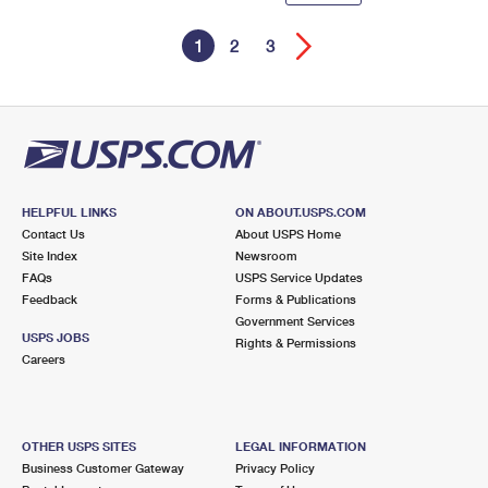
1
2
3
HELPFUL LINKS
ON ABOUT.USPS.COM
Contact Us
About USPS Home
Site Index
Newsroom
FAQs
USPS Service Updates
Feedback
Forms & Publications
Government Services
USPS JOBS
Rights & Permissions
Careers
OTHER USPS SITES
LEGAL INFORMATION
Business Customer Gateway
Privacy Policy