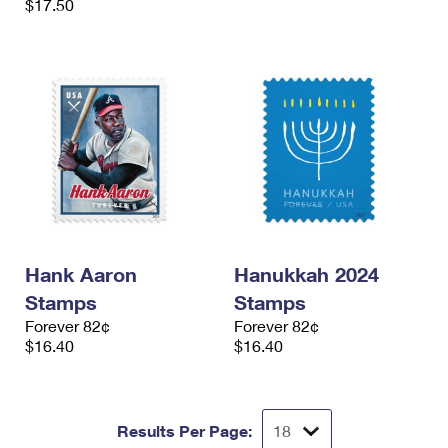
$17.50
Hank Aaron
Hanukkah 2024
Stamps
Stamps
Forever 82¢
Forever 82¢
$16.40
$16.40
Results Per Page: