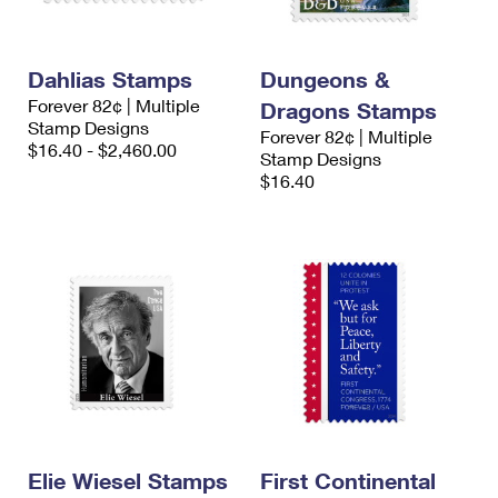
Dahlias Stamps
Dungeons &
Forever 82¢ | Multiple
Dragons Stamps
Stamp Designs
Forever 82¢ | Multiple
$16.40 - $2,460.00
Stamp Designs
$16.40
Elie Wiesel Stamps
First Continental