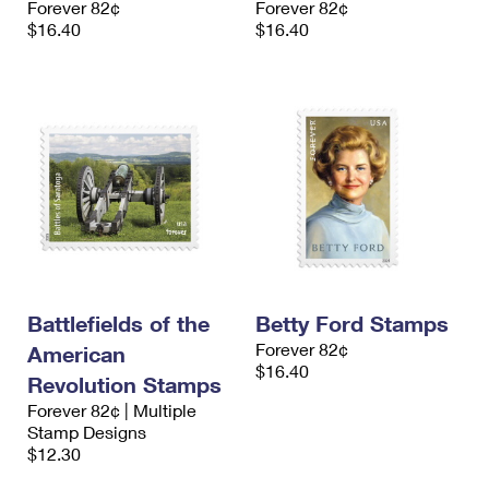
Forever 82¢
Forever 82¢
$16.40
$16.40
Battlefields of the
Betty Ford Stamps
Forever 82¢
American
$16.40
Revolution Stamps
Forever 82¢ | Multiple
Stamp Designs
$12.30