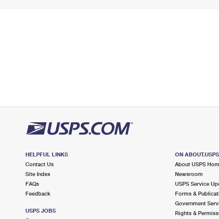
HELPFUL LINKS
ON ABOUT.USP
Contact Us
About USPS Ho
Site Index
Newsroom
FAQs
USPS Service Up
Feedback
Forms & Publicat
Government Serv
USPS JOBS
Rights & Permiss