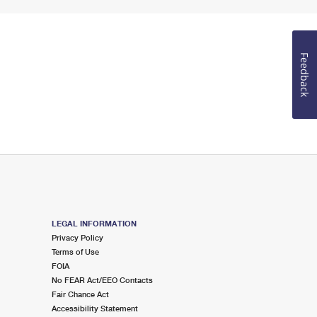
Feedback
LEGAL INFORMATION
Privacy Policy
Terms of Use
FOIA
No FEAR Act/EEO Contacts
Fair Chance Act
Accessibility Statement