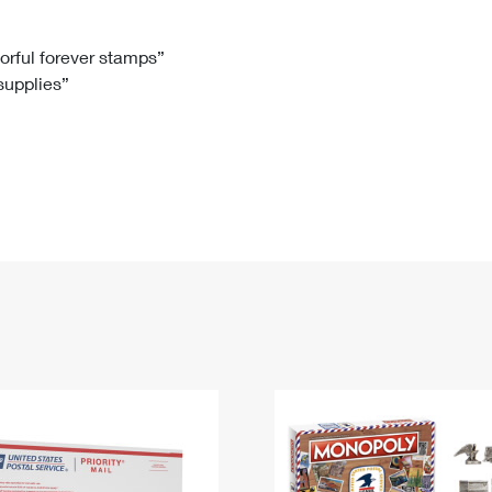
Tracking
Rent or Renew PO Box
Business Supplies
Renew a
Free Boxes
Click-N-Ship
Look Up
 Box
HS Codes
lorful forever stamps”
 supplies”
Transit Time Map