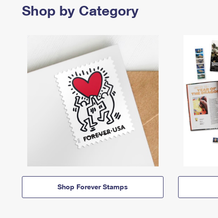
Shop by Category
Shop Forever Stamps