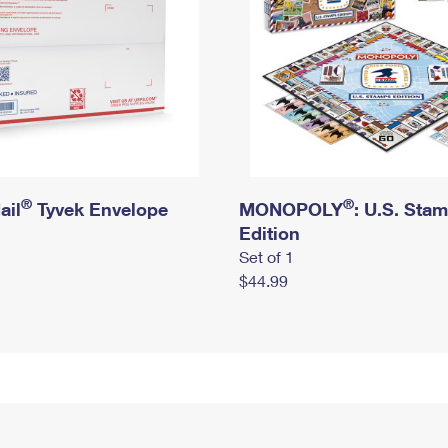
®
®
ail
Tyvek Envelope
MONOPOLY
: U.S. Sta
Edition
Set of 1
$44.99