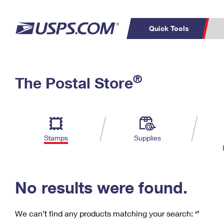
Quick Tools
C
Top Searches
®
The Postal Store
PO BOXES
PASSPORTS
Track a Package
Inf
P
Del
FREE BOXES
L
Stamps
Supplies
P
Schedule a
Calcula
Pickup
No results were found.
We can’t find any products matching your search:
‘’