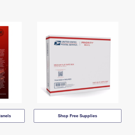
anels
Shop Free Supplies