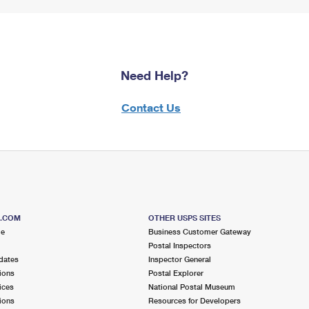
Need Help?
Contact Us
S.COM
OTHER USPS SITES
me
Business Customer Gateway
Postal Inspectors
dates
Inspector General
ions
Postal Explorer
ices
National Postal Museum
ions
Resources for Developers