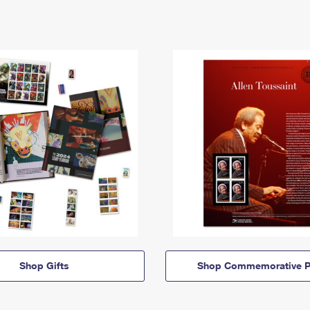
Shop Gifts
Shop Commemorative P