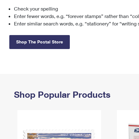
Check your spelling
Change My
Rent/
Address
PO
Enter fewer words, e.g. “forever stamps” rather than “co
Enter similar search words, e.g. “stationery” for “writing
Shop The Postal Store
Shop Popular Products