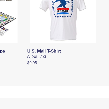
mps
U.S. Mail T-Shirt
S, 2XL, 3XL
$9.95