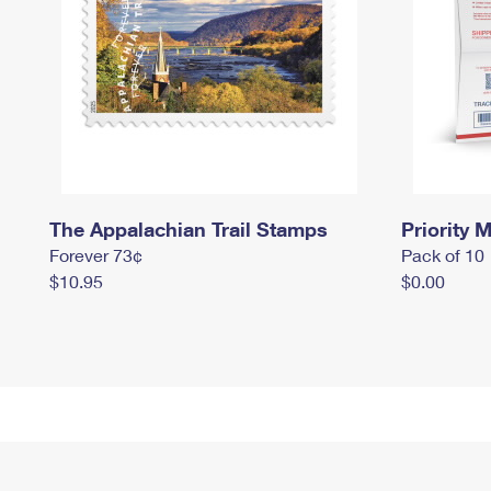
The Appalachian Trail Stamps
Priority M
Forever 73¢
Pack of 10
$10.95
$0.00