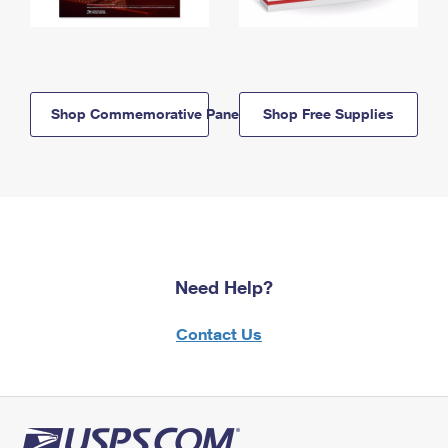
Shop Commemorative Panels
Shop Free Supplies
Need Help?
Contact Us