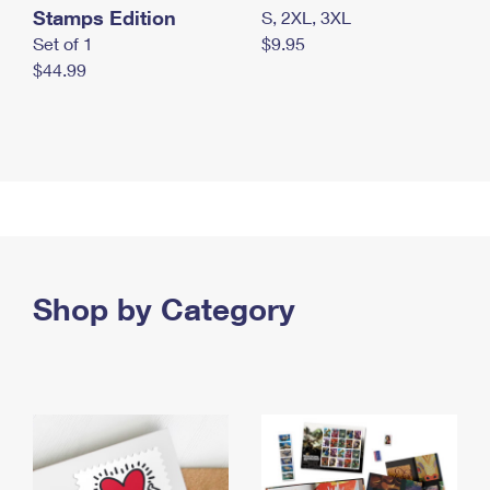
Stamps Edition
S, 2XL, 3XL
Set of 1
$9.95
$44.99
Shop by Category