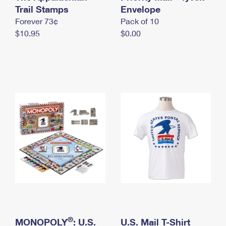
International Business Shipping
Trail Stamps
First-Class Mail International
Envelope
Money Orders
Forever 73¢
Pack of 10
Managing Business Mail
Filing an International Claim
Filing a Claim
$10.95
$0.00
USPS & Web Tools APIs
Requesting an International Refund
Requesting a Refund
Prices
®
MONOPOLY
: U.S.
U.S. Mail T-Shirt