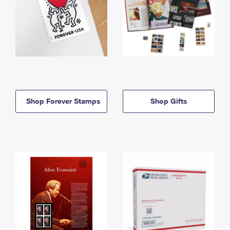
Shop Forever Stamps
Shop Gifts