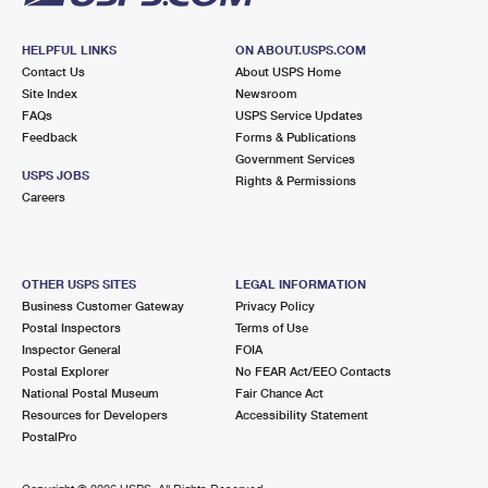
HELPFUL LINKS
ON ABOUT.USPS.COM
Contact Us
About USPS Home
Site Index
Newsroom
FAQs
USPS Service Updates
Feedback
Forms & Publications
Government Services
USPS JOBS
Rights & Permissions
Careers
OTHER USPS SITES
LEGAL INFORMATION
Business Customer Gateway
Privacy Policy
Postal Inspectors
Terms of Use
Inspector General
FOIA
Postal Explorer
No FEAR Act/EEO Contacts
National Postal Museum
Fair Chance Act
Resources for Developers
Accessibility Statement
PostalPro