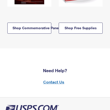
Shop Commemorative Panels
Shop Free Supplies
Need Help?
Contact Us