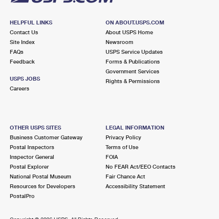
HELPFUL LINKS
ON ABOUT.USPS.COM
Contact Us
About USPS Home
Site Index
Newsroom
FAQs
USPS Service Updates
Feedback
Forms & Publications
Government Services
USPS JOBS
Rights & Permissions
Careers
OTHER USPS SITES
LEGAL INFORMATION
Business Customer Gateway
Privacy Policy
Postal Inspectors
Terms of Use
Inspector General
FOIA
Postal Explorer
No FEAR Act/EEO Contacts
National Postal Museum
Fair Chance Act
Resources for Developers
Accessibility Statement
PostalPro