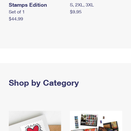
Stamps Edition
S, 2XL, 3XL
Set of 1
$9.95
$44.99
Shop by Category