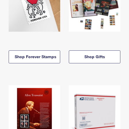
Shop Forever Stamps
Shop Gifts