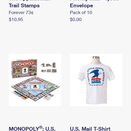
International Business Shipping
Trail Stamps
First-Class Mail International
Envelope
Money Orders
Forever 73¢
Pack of 10
Managing Business Mail
Filing an International Claim
Filing a Claim
$10.95
$0.00
USPS & Web Tools APIs
Requesting an International Refund
Requesting a Refund
Prices
®
MONOPOLY
: U.S.
U.S. Mail T-Shirt