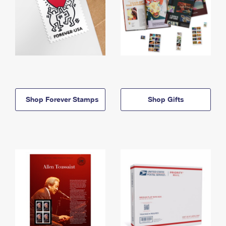
Shop Forever Stamps
Shop Gifts