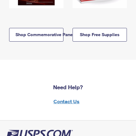
Shop Commemorative Panels
Shop Free Supplies
Need Help?
Contact Us