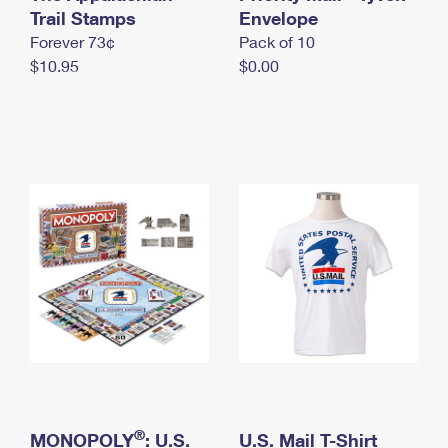
International Business Shipping
Trail Stamps
First-Class Mail International
Envelope
Money Orders
Forever 73¢
Pack of 10
Managing Business Mail
Filing an International Claim
Filing a Claim
$10.95
$0.00
USPS & Web Tools APIs
Requesting an International Refund
Requesting a Refund
Prices
®
MONOPOLY
: U.S.
U.S. Mail T-Shirt