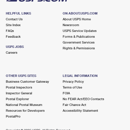
HELPFUL LINKS
ON ABOUT.USPS.COM
Contact Us
About USPS Home
Site Index
Newsroom
FAQs
USPS Service Updates
Feedback
Forms & Publications
Government Services
USPS JOBS
Rights & Permissions
Careers
OTHER USPS SITES
LEGAL INFORMATION
Business Customer Gateway
Privacy Policy
Postal Inspectors
Terms of Use
Inspector General
FOIA
Postal Explorer
No FEAR Act/EEO Contacts
National Postal Museum
Fair Chance Act
Resources for Developers
Accessibility Statement
PostalPro