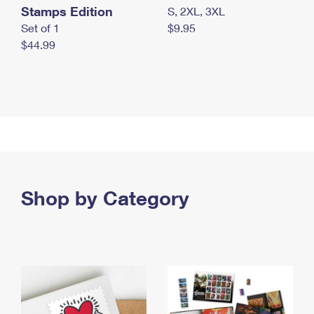
Stamps Edition
S, 2XL, 3XL
Set of 1
$9.95
$44.99
Shop by Category