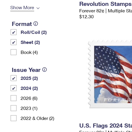
Revolution Stamps
Show More
Forever 82¢ | Multiple S
$12.30
Format
Roll/Coil (2)
Sheet (2)
Book (4)
Issue Year
2025 (2)
2024 (2)
2026 (6)
2023 (1)
2022 & Older (2)
U.S. Flags 2024 S