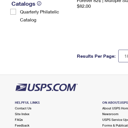
Forever 82¢ | Multiple S
Catalogs
$82.00
Quarterly Philatelic
Catalog
Results Per Page:
HELPFUL LINKS
ON ABOUT.USP
Contact Us
About USPS Ho
Site Index
Newsroom
FAQs
USPS Service Up
Feedback
Forms & Publicat