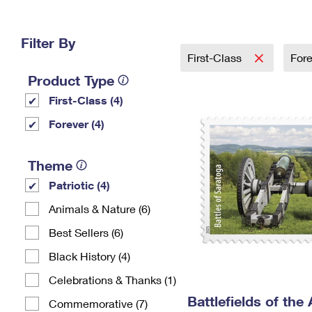
Change My
Rent/
Address
PO
Filter By
First-Class
For
Product Type
First-Class (4)
Forever (4)
Theme
Patriotic (4)
Animals & Nature (6)
Best Sellers (6)
Black History (4)
Celebrations & Thanks (1)
Battlefields of the
Commemorative (7)