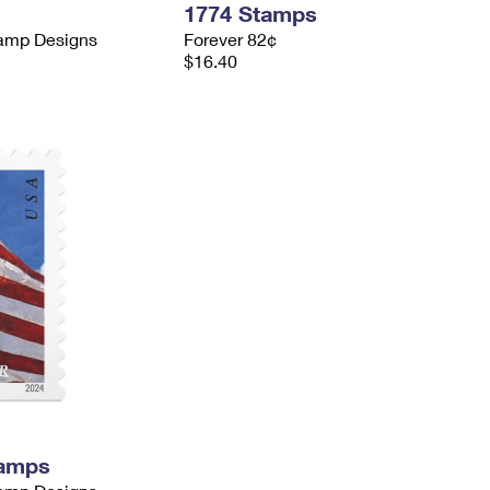
1774 Stamps
tamp Designs
Forever 82¢
$16.40
tamps