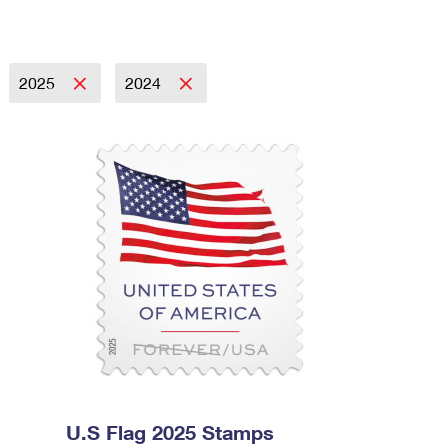
2025
2024
U.S Flag 2025 Stamps