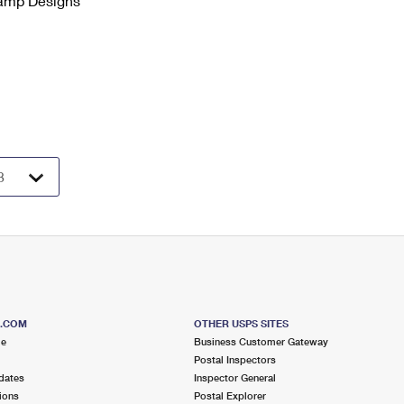
tamp Designs
S.COM
OTHER USPS SITES
me
Business Customer Gateway
Postal Inspectors
dates
Inspector General
ions
Postal Explorer