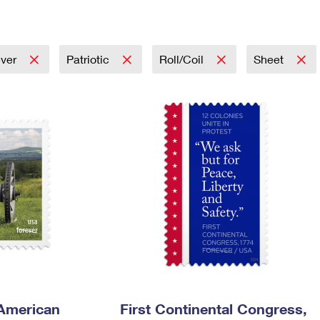
Tracking
Rent or Renew PO Box
Business Supplies
Renew a
Free Boxes
Click-N-Ship
Look Up
 Box
HS Codes
Transit Time Map
ever
Patriotic
Roll/Coil
Sheet
 American
First Continental Congress,