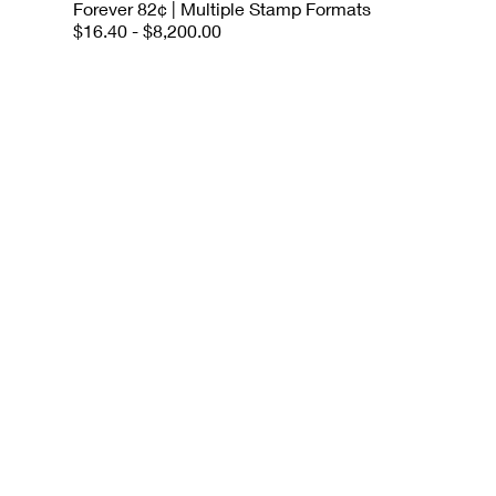
Forever 82¢ | Multiple Stamp Formats
$16.40 - $8,200.00