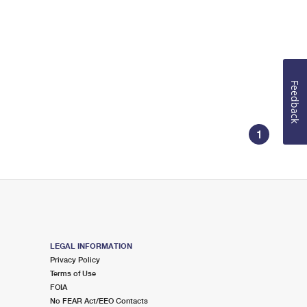
Feedback
1
LEGAL INFORMATION
Privacy Policy
Terms of Use
FOIA
No FEAR Act/EEO Contacts