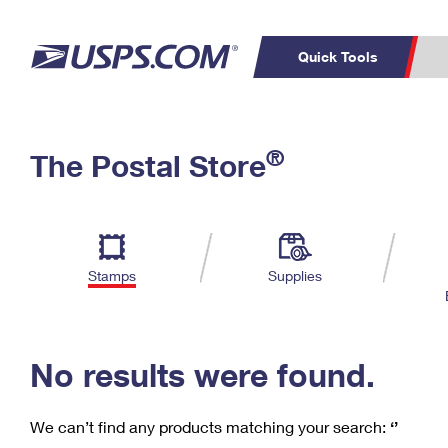
Quick Tools
C
Top Searches
®
The Postal Store
PO BOXES
PASSPORTS
Track a Package
Inf
P
Del
FREE BOXES
L
Stamps
Supplies
P
Schedule a
Calcula
Pickup
No results were found.
We can’t find any products matching your search:
‘’