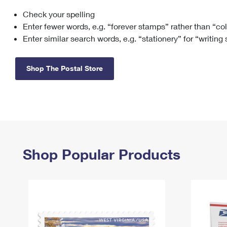
Check your spelling
Change My
Rent/
Address
PO
Enter fewer words, e.g. “forever stamps” rather than “co
Enter similar search words, e.g. “stationery” for “writing
Shop The Postal Store
Shop Popular Products