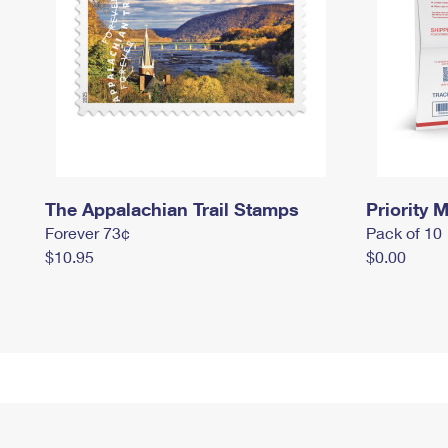
The Appalachian Trail Stamps
Priority M
Forever 73¢
Pack of 10
$10.95
$0.00