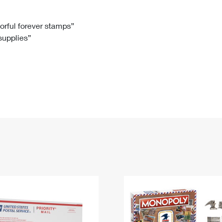
Tracking
Rent or Renew PO Box
Business Supplies
Renew a
Free Boxes
Click-N-Ship
Look Up
 Box
HS Codes
lorful forever stamps”
 supplies”
Transit Time Map