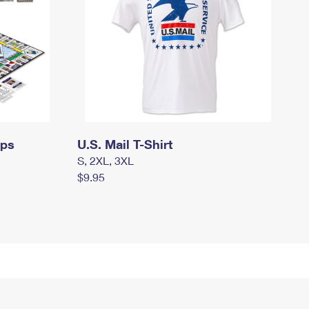
mps
U.S. Mail T-Shirt
S, 2XL, 3XL
$9.95