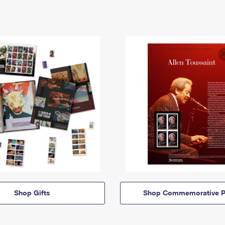
Shop Gifts
Shop Commemorative P