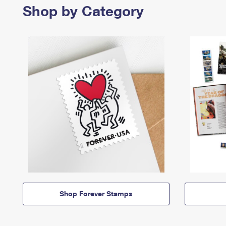
Shop by Category
Shop Forever Stamps