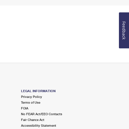
Feedback
LEGAL INFORMATION
Privacy Policy
Terms of Use
FOIA
No FEAR Act/EEO Contacts
Fair Chance Act
Accessibility Statement