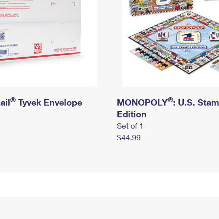
®
®
ail
Tyvek Envelope
MONOPOLY
: U.S. Sta
Edition
Set of 1
$44.99