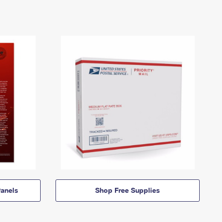
anels
Shop Free Supplies