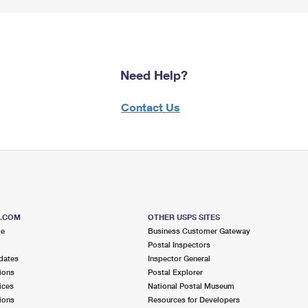
Need Help?
Contact Us
S.COM
OTHER USPS SITES
me
Business Customer Gateway
Postal Inspectors
dates
Inspector General
ions
Postal Explorer
ices
National Postal Museum
ions
Resources for Developers