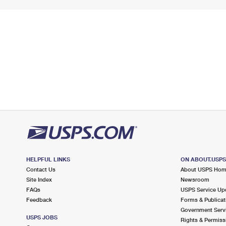
HELPFUL LINKS
ON ABOUT.USP
Contact Us
About USPS Ho
Site Index
Newsroom
FAQs
USPS Service Up
Feedback
Forms & Publicat
Government Serv
USPS JOBS
Rights & Permiss