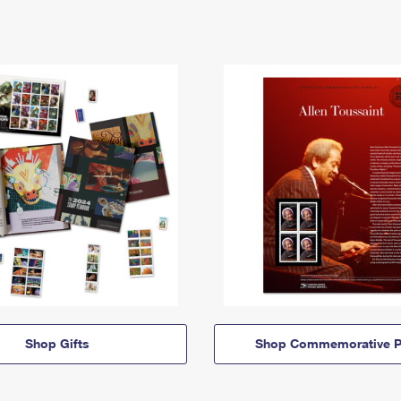
Shop Gifts
Shop Commemorative P