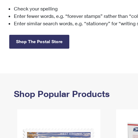
Check your spelling
Change My
Rent/
Address
PO
Enter fewer words, e.g. “forever stamps” rather than “co
Enter similar search words, e.g. “stationery” for “writing
Shop The Postal Store
Shop Popular Products