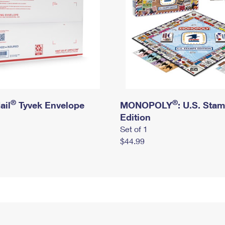
®
®
ail
Tyvek Envelope
MONOPOLY
: U.S. Sta
Edition
Set of 1
$44.99