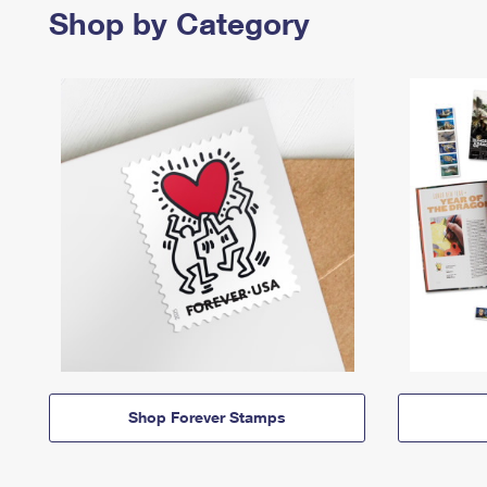
Shop by Category
Shop Forever Stamps