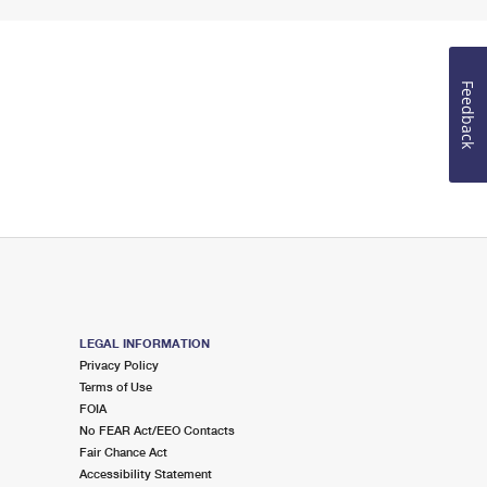
Feedback
LEGAL INFORMATION
Privacy Policy
Terms of Use
FOIA
No FEAR Act/EEO Contacts
Fair Chance Act
Accessibility Statement