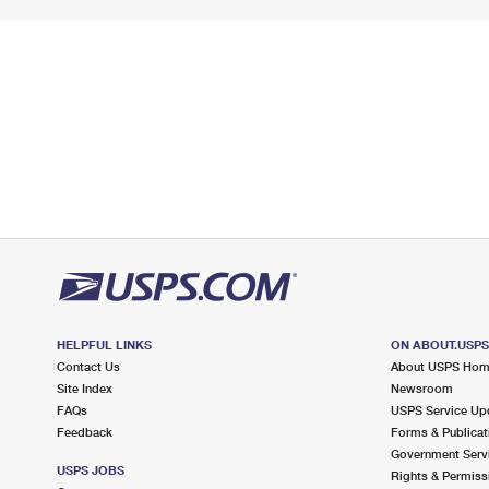
HELPFUL LINKS
ON ABOUT.USP
Contact Us
About USPS Ho
Site Index
Newsroom
FAQs
USPS Service Up
Feedback
Forms & Publicat
Government Serv
USPS JOBS
Rights & Permiss