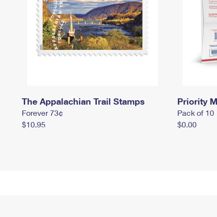
The Appalachian Trail Stamps
Priority M
Forever 73¢
Pack of 10
$10.95
$0.00