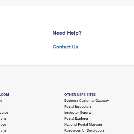
Need Help?
Contact Us
S.COM
OTHER USPS SITES
me
Business Customer Gateway
Postal Inspectors
dates
Inspector General
ions
Postal Explorer
ices
National Postal Museum
ions
Resources for Developers