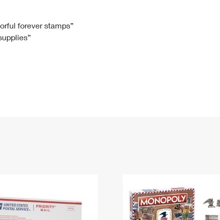
Tracking
Rent or Renew PO Box
Business Supplies
Renew a
Free Boxes
Click-N-Ship
Look Up
 Box
HS Codes
lorful forever stamps”
 supplies”
Transit Time Map