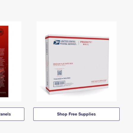
anels
Shop Free Supplies