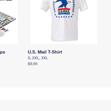
mps
U.S. Mail T-Shirt
S, 2XL, 3XL
$9.95