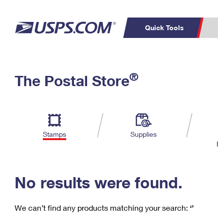
Quick Tools
C
Top Searches
®
The Postal Store
PO BOXES
PASSPORTS
Track a Package
Inf
P
Del
FREE BOXES
L
Stamps
Supplies
P
Schedule a
Calcula
Pickup
No results were found.
We can’t find any products matching your search:
‘’