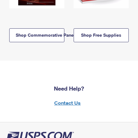
Shop Commemorative Panels
Shop Free Supplies
Need Help?
Contact Us