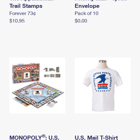
International Business Shipping
Trail Stamps
First-Class Mail International
Envelope
Money Orders
Forever 73¢
Pack of 10
Managing Business Mail
Filing an International Claim
Filing a Claim
$10.95
$0.00
USPS & Web Tools APIs
Requesting an International Refund
Requesting a Refund
Prices
®
MONOPOLY
: U.S.
U.S. Mail T-Shirt