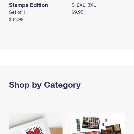
Stamps Edition
S, 2XL, 3XL
Set of 1
$9.95
$44.99
Shop by Category