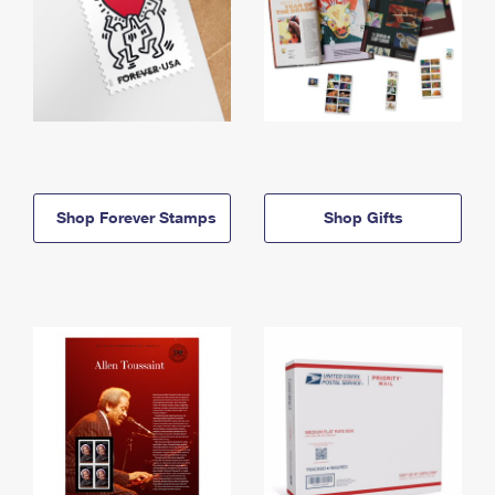
Shop Forever Stamps
Shop Gifts