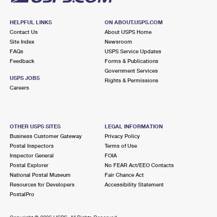
HELPFUL LINKS
ON ABOUT.USPS.COM
Contact Us
About USPS Home
Site Index
Newsroom
FAQs
USPS Service Updates
Feedback
Forms & Publications
Government Services
USPS JOBS
Rights & Permissions
Careers
OTHER USPS SITES
LEGAL INFORMATION
Business Customer Gateway
Privacy Policy
Postal Inspectors
Terms of Use
Inspector General
FOIA
Postal Explorer
No FEAR Act/EEO Contacts
National Postal Museum
Fair Chance Act
Resources for Developers
Accessibility Statement
PostalPro