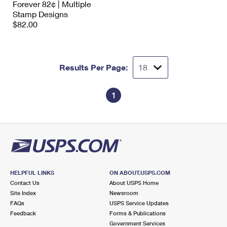
Forever 82¢ | Multiple
International Business Shipping
First-Class Mail International
Money Orders
Stamp Designs
$82.00
Managing Business Mail
Filing an International Claim
Filing a Claim
USPS & Web Tools APIs
Requesting an International Refund
Requesting a Refund
Results Per Page:
Prices
1
HELPFUL LINKS
ON ABOUT.USPS.COM
Contact Us
About USPS Home
Site Index
Newsroom
FAQs
USPS Service Updates
Feedback
Forms & Publications
Government Services