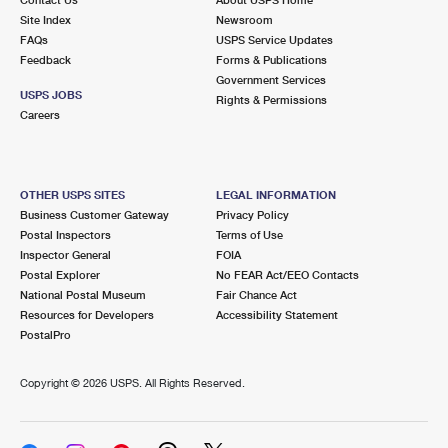
International Business Shipping
First-Class Mail International
Site Index
Money Orders
Newsroom
FAQs
USPS Service Updates
Managing Business Mail
Filing an International Claim
Feedback
Forms & Publications
Filing a Claim
Government Services
USPS & Web Tools APIs
USPS JOBS
Requesting an International Refund
Rights & Permissions
Requesting a Refund
Careers
Prices
OTHER USPS SITES
LEGAL INFORMATION
Business Customer Gateway
Privacy Policy
Postal Inspectors
Terms of Use
Inspector General
FOIA
Postal Explorer
No FEAR Act/EEO Contacts
National Postal Museum
Fair Chance Act
Resources for Developers
Accessibility Statement
PostalPro
Copyright ©
2026 USPS. All Rights Reserved.