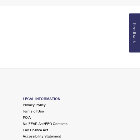
Feedback
LEGAL INFORMATION
Privacy Policy
Terms of Use
FOIA
No FEAR Act/EEO Contacts
Fair Chance Act
Accessibility Statement