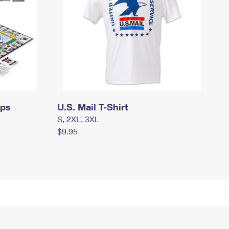
mps
U.S. Mail T-Shirt
S, 2XL, 3XL
$9.95