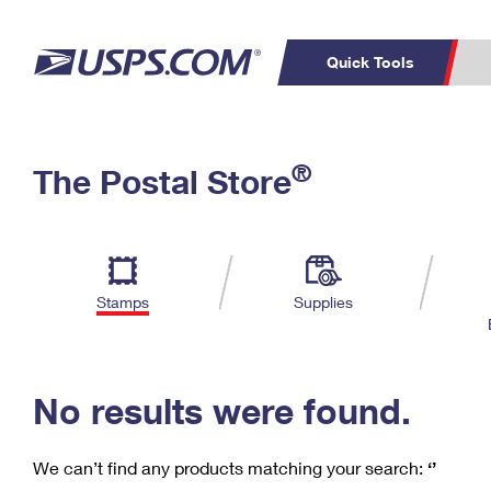
Quick Tools
C
Top Searches
®
The Postal Store
PO BOXES
PASSPORTS
Track a Package
Inf
P
Del
FREE BOXES
L
Stamps
Supplies
P
Schedule a
Calcula
Pickup
No results were found.
We can’t find any products matching your search:
‘’