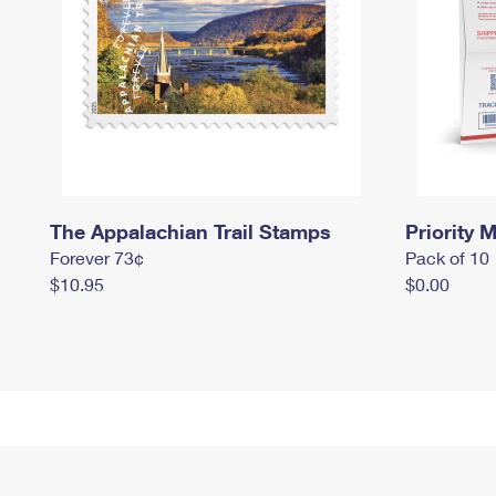
The Appalachian Trail Stamps
Priority M
Forever 73¢
Pack of 10
$10.95
$0.00