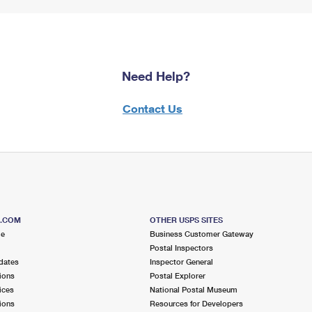
Need Help?
Contact Us
S.COM
OTHER USPS SITES
me
Business Customer Gateway
Postal Inspectors
dates
Inspector General
ions
Postal Explorer
ices
National Postal Museum
ions
Resources for Developers