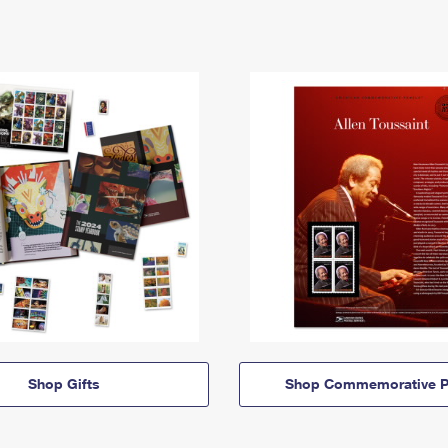
Shop Gifts
Shop Commemorative P