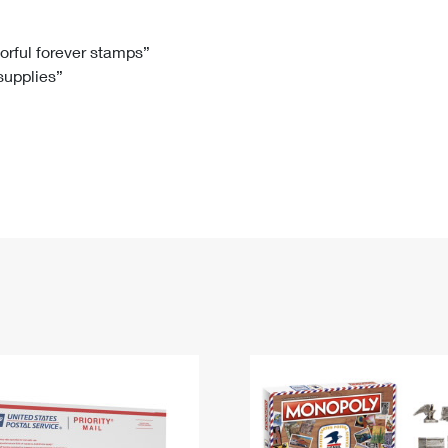
Tracking
Rent or Renew PO Box
Business Supplies
Renew a
Free Boxes
Click-N-Ship
Look Up
 Box
HS Codes
lorful forever stamps”
 supplies”
Transit Time Map