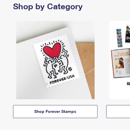
Shop by Category
Shop Forever Stamps