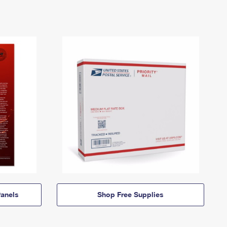
anels
Shop Free Supplies