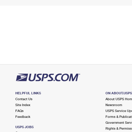
HELPFUL LINKS
ON ABOUT.USP
Contact Us
About USPS Ho
Site Index
Newsroom
FAQs
USPS Service Up
Feedback
Forms & Publicat
Government Serv
USPS JOBS
Rights & Permiss