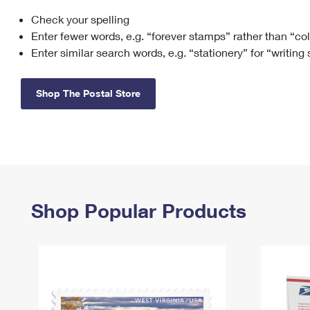
Check your spelling
Change My
Rent/
Address
PO
Enter fewer words, e.g. “forever stamps” rather than “co
Enter similar search words, e.g. “stationery” for “writing
Shop The Postal Store
Shop Popular Products