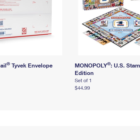
®
®
ail
Tyvek Envelope
MONOPOLY
: U.S. Sta
Edition
Set of 1
$44.99