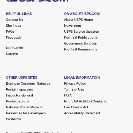
HELPFUL LINKS
ON ABOUT.USPS.COM
Contact Us
About USPS Home
Site Index
Newsroom
FAQs
USPS Service Updates
Feedback
Forms & Publications
Government Services
USPS JOBS
Rights & Permissions
Careers
OTHER USPS SITES
LEGAL INFORMATION
Business Customer Gateway
Privacy Policy
Postal Inspectors
Terms of Use
Inspector General
FOIA
Postal Explorer
No FEAR Act/EEO Contacts
National Postal Museum
Fair Chance Act
Resources for Developers
Accessibility Statement
PostalPro