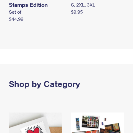
Stamps Edition
S, 2XL, 3XL
Set of 1
$9.95
$44.99
Shop by Category