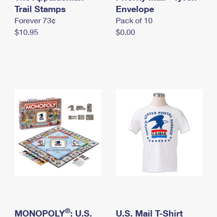
International Business Shipping
Trail Stamps
First-Class Mail International
Envelope
Money Orders
Forever 73¢
Pack of 10
Managing Business Mail
Filing an International Claim
Filing a Claim
$10.95
$0.00
USPS & Web Tools APIs
Requesting an International Refund
Requesting a Refund
Prices
®
MONOPOLY
: U.S.
U.S. Mail T-Shirt