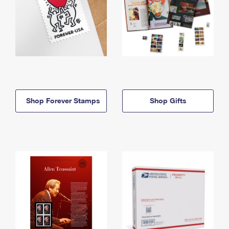
Shop Forever Stamps
Shop Gifts