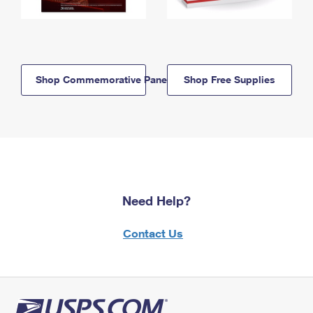
Shop Commemorative Panels
Shop Free Supplies
Need Help?
Contact Us