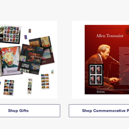
Shop Gifts
Shop Commemorative P