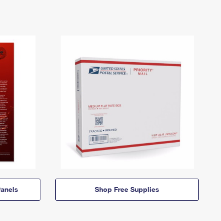
anels
Shop Free Supplies