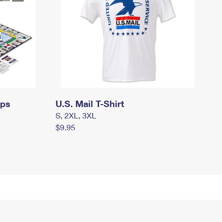
mps
U.S. Mail T-Shirt
S, 2XL, 3XL
$9.95