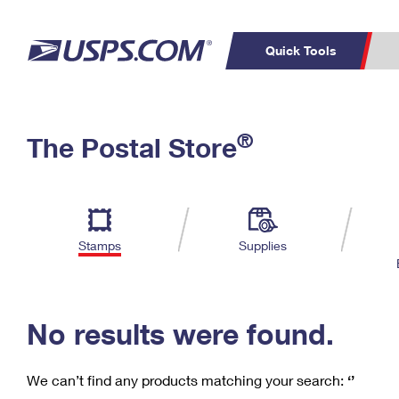
Quick Tools
C
Top Searches
®
The Postal Store
PO BOXES
PASSPORTS
Track a Package
Inf
P
Del
FREE BOXES
L
Stamps
Supplies
P
Schedule a
Calcula
Pickup
No results were found.
We can’t find any products matching your search:
‘’