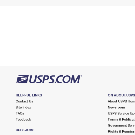
HELPFUL LINKS
ON ABOUT.USP
Contact Us
About USPS Ho
Site Index
Newsroom
FAQs
USPS Service Up
Feedback
Forms & Publicat
Government Serv
USPS JOBS
Rights & Permiss