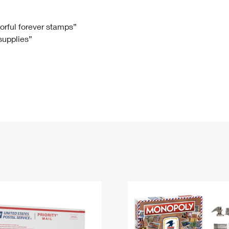
Tracking
Rent or Renew PO Box
Business Supplies
Renew a
Free Boxes
Click-N-Ship
Look Up
 Box
HS Codes
lorful forever stamps”
 supplies”
Transit Time Map