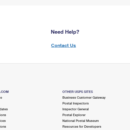
Need Help?
Contact Us
S.COM
OTHER USPS SITES
me
Business Customer Gateway
Postal Inspectors
dates
Inspector General
ions
Postal Explorer
ices
National Postal Museum
ions
Resources for Developers