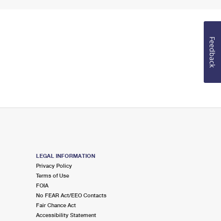
Feedback
LEGAL INFORMATION
Privacy Policy
Terms of Use
FOIA
No FEAR Act/EEO Contacts
Fair Chance Act
Accessibility Statement