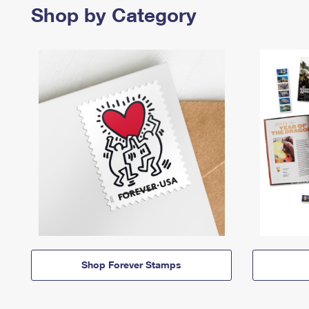
Shop by Category
Shop Forever Stamps