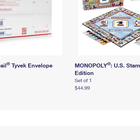
®
®
ail
Tyvek Envelope
MONOPOLY
: U.S. Sta
Edition
Set of 1
$44.99