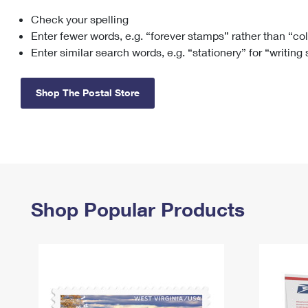
Check your spelling
Change My
Rent/
Address
PO
Enter fewer words, e.g. “forever stamps” rather than “co
Enter similar search words, e.g. “stationery” for “writing
Shop The Postal Store
Shop Popular Products