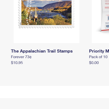
The Appalachian Trail Stamps
Priority M
Forever 73¢
Pack of 10
$10.95
$0.00