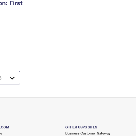
n: First
S.COM
OTHER USPS SITES
me
Business Customer Gateway