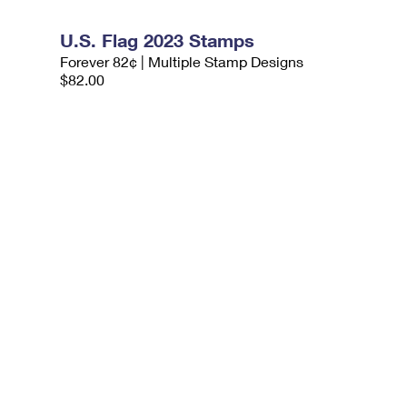
U.S. Flag 2023 Stamps
Forever 82¢ | Multiple Stamp Designs
$82.00