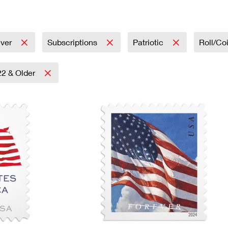
Tracking
Rent or Renew PO Box
Business Supplies
Renew a
Free Boxes
Click-N-Ship
Look Up
 Box
HS Codes
Transit Time Map
ever
Subscriptions
Patriotic
Roll/Co
22 & Older