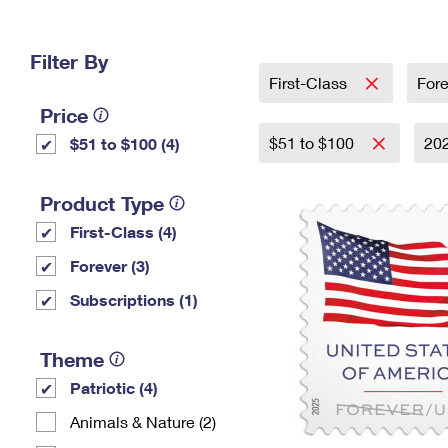
Change My
Rent/
Address
PO
Filter By
First-Class
For
Price
$51 to $100
20
$51 to $100 (4)
Product Type
First-Class (4)
Forever (3)
Subscriptions (1)
Theme
Patriotic (4)
Animals & Nature (2)