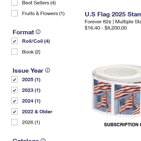
Best Sellers (4)
Fruits & Flowers (1)
U.S Flag 2025 Sta
Forever 82¢ | Multiple 
$16.40 - $8,200.00
Format
Roll/Coil (4)
Book (2)
Issue Year
2025 (1)
2023 (1)
2024 (1)
2022 & Older
2026 (1)
Catalogs