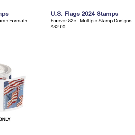
mps
U.S. Flags 2024 Stamps
Stamp Formats
Forever 82¢ | Multiple Stamp Designs
$82.00