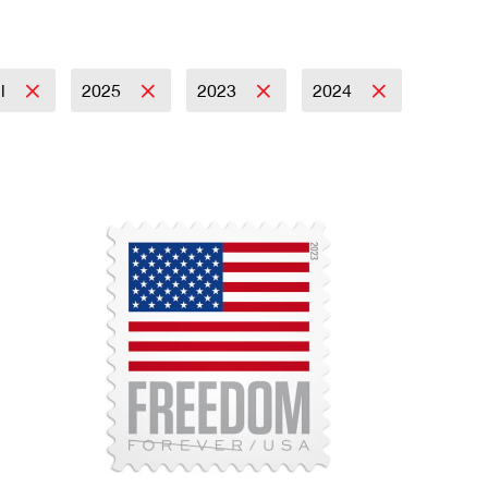
il
2025
2023
2024