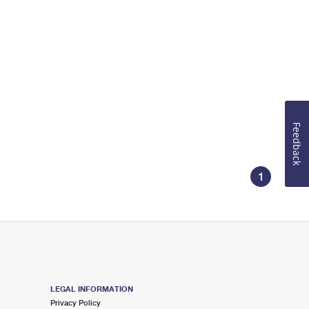
Feedback
1
LEGAL INFORMATION
Privacy Policy