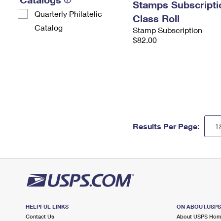
Stamps Subscriptio
Quarterly Philatelic
Class Roll
Catalog
Stamp Subscription
$82.00
Results Per Page:
HELPFUL LINKS
ON ABOUT.USP
Contact Us
About USPS Ho