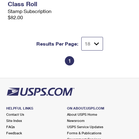
Class Roll
International Business Shipping
First-Class Mail International
Money Orders
Stamp Subscription
Managing Business Mail
$82.00
Filing an International Claim
Filing a Claim
USPS & Web Tools APIs
Requesting an International Refund
Requesting a Refund
Prices
Results Per Page:
1
HELPFUL LINKS
ON ABOUT.USPS.COM
Contact Us
About USPS Home
Site Index
Newsroom
FAQs
USPS Service Updates
Feedback
Forms & Publications